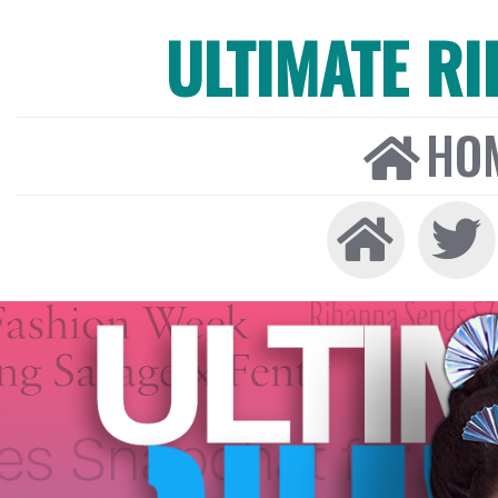
ULTIMATE R
HO