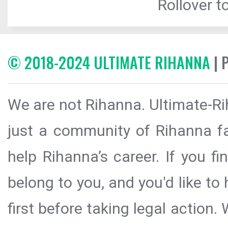
Rollover to
© 2018-2024 ULTIMATE RIHANNA
| 
We are not Rihanna. Ultimate-Ri
just a community of Rihanna fa
help Rihanna’s career. If you f
belong to you, and you'd like t
first before taking legal action.