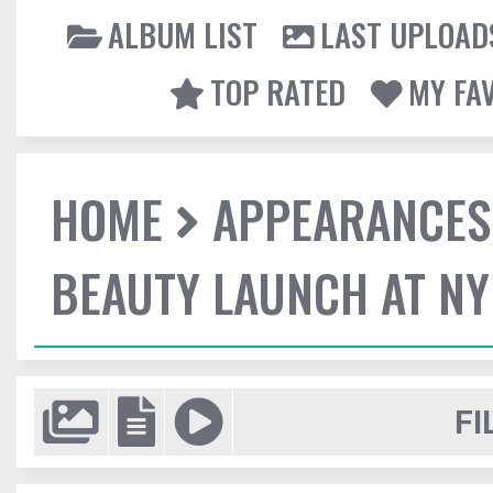
ALBUM LIST
LAST UPLOAD
TOP RATED
MY FA
HOME
APPEARANCES
BEAUTY LAUNCH AT N
FI