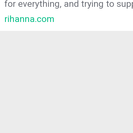
for everything, and trying to sup
rihanna.com