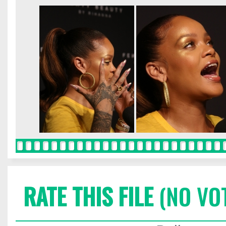
RATE THIS FILE
(NO VO