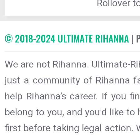
Rollover to
© 2018-2024 ULTIMATE RIHANNA
| 
We are not Rihanna. Ultimate-Ri
just a community of Rihanna fa
help Rihanna’s career. If you f
belong to you, and you'd like t
first before taking legal action.