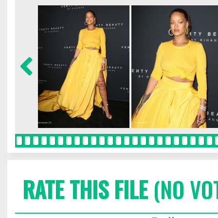
RATE THIS FILE
(NO VO