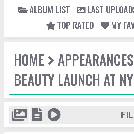
ALBUM LIST
LAST UPLOAD
TOP RATED
MY FA
HOME
APPEARANCES
BEAUTY LAUNCH AT N
FIL