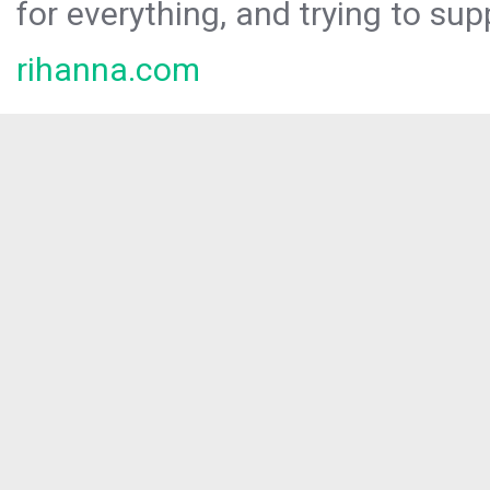
for everything, and trying to sup
rihanna.com