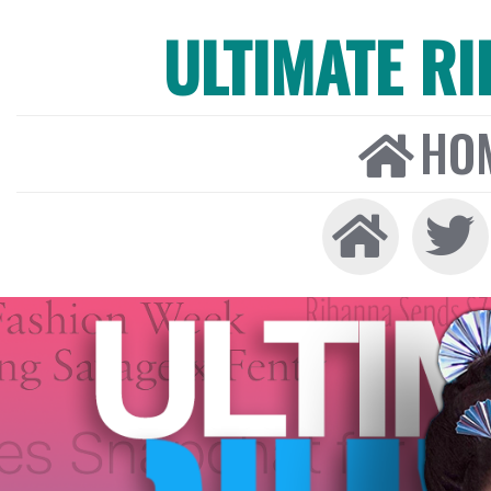
ULTIMATE R
HO