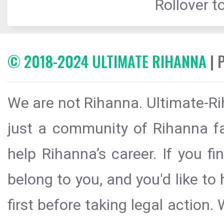
Rollover to
© 2018-2024 ULTIMATE RIHANNA
| 
We are not Rihanna. Ultimate-Ri
just a community of Rihanna fa
help Rihanna’s career. If you f
belong to you, and you'd like t
first before taking legal action.