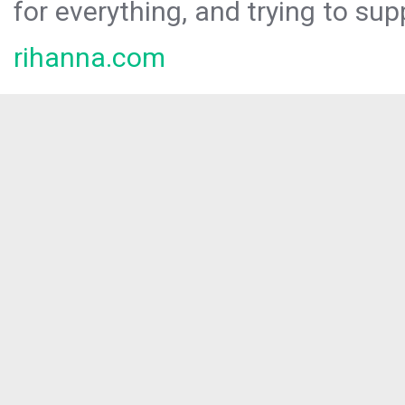
for everything, and trying to sup
rihanna.com