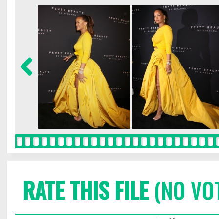
RATE THIS FILE
(NO VO