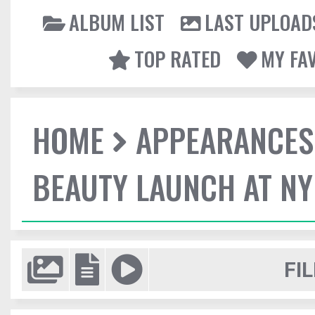
ALBUM LIST
LAST UPLOAD
TOP RATED
MY FA
HOME
APPEARANCES
BEAUTY LAUNCH AT N
FIL