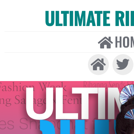
ULTIMATE R
HO