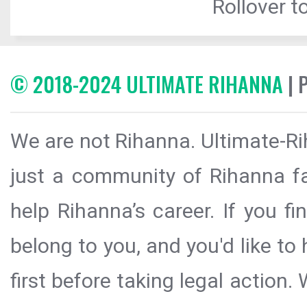
Rollover to
© 2018-2024 ULTIMATE RIHANNA
| 
We are not Rihanna. Ultimate-Ri
just a community of Rihanna fa
help Rihanna’s career. If you f
belong to you, and you'd like t
first before taking legal action.