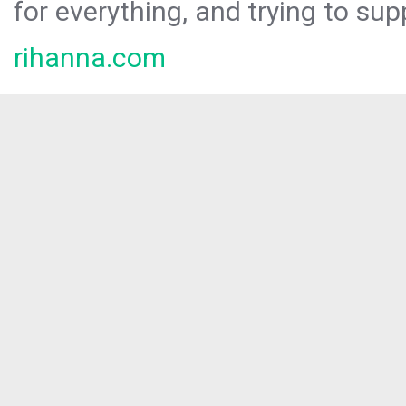
for everything, and trying to sup
rihanna.com