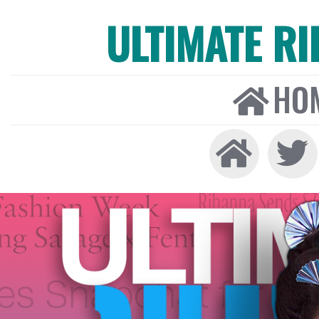
ULTIMATE R
HO