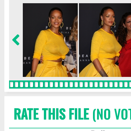
RATE THIS FILE
(NO VO