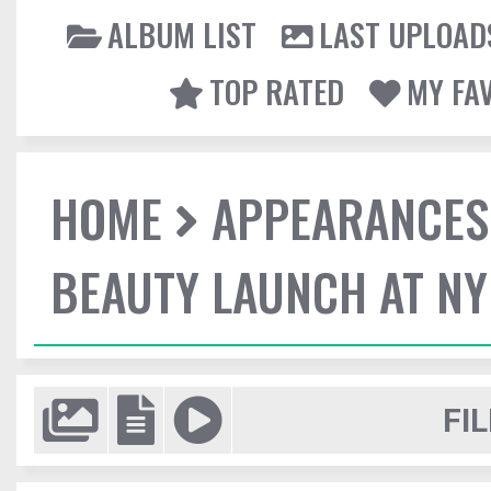
ALBUM LIST
LAST UPLOAD
TOP RATED
MY FA
HOME
APPEARANCES
BEAUTY LAUNCH AT N
FIL