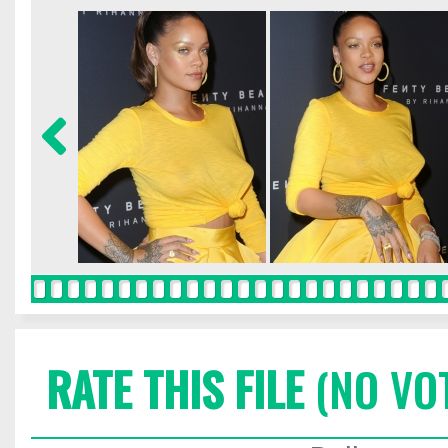
RATE THIS FILE
(NO VO