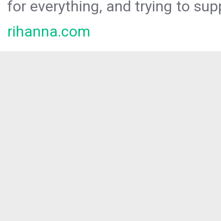
for everything, and trying to sup
rihanna.com