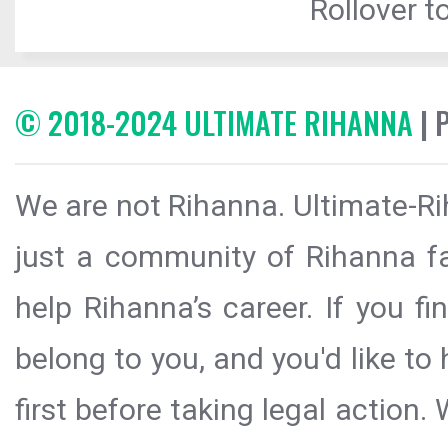
Rollover to
© 2018-2024 ULTIMATE RIHANNA
| 
We are not Rihanna. Ultimate-Ri
just a community of Rihanna fa
help Rihanna’s career. If you f
belong to you, and you'd like t
first before taking legal action.