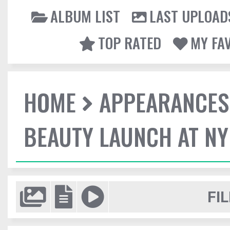
ALBUM LIST
LAST UPLOAD
TOP RATED
MY FA
HOME
APPEARANCES
BEAUTY LAUNCH AT N
FIL