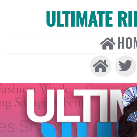
ULTIMATE R
HO