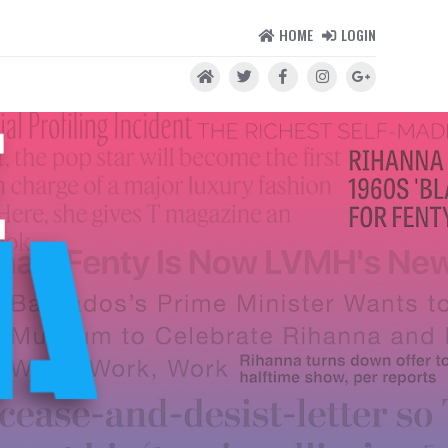
HOME
LOGIN