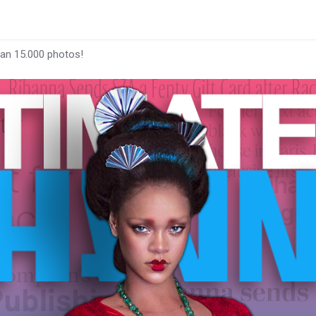
han 15.000 photos!