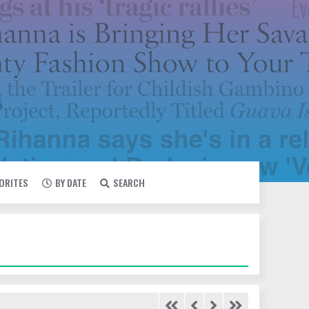
VORITES
BY DATE
SEARCH