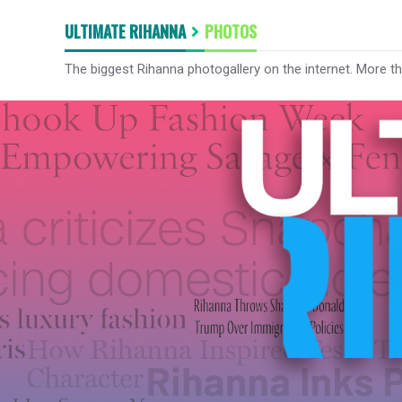
ULTIMATE RIHANNA
PHOTOS
The biggest Rihanna photogallery on the internet. More t