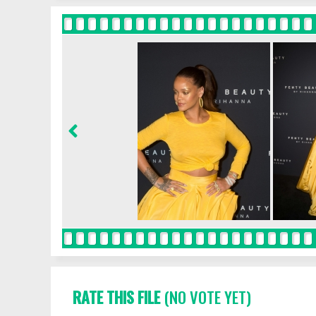
RATE THIS FILE
(NO VOTE YET)