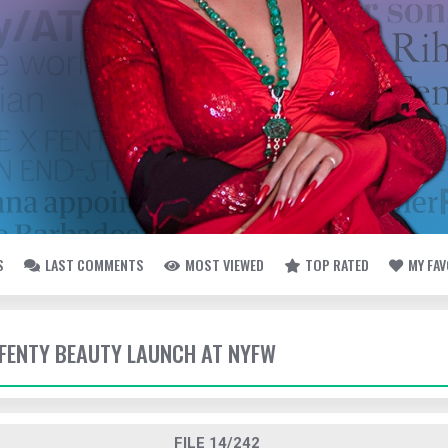
S
LAST COMMENTS
MOST VIEWED
TOP RATED
MY FA
- FENTY BEAUTY LAUNCH AT NYFW
FILE 14/242