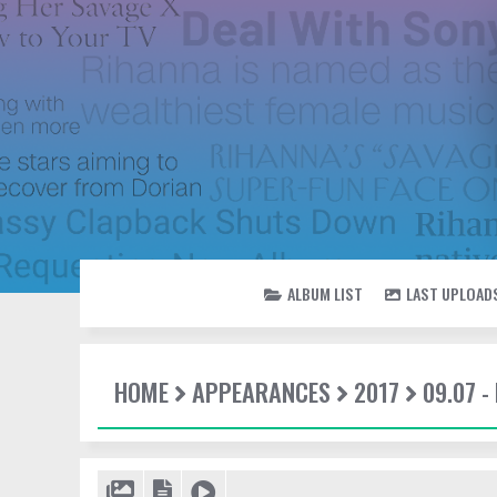
ALBUM LIST
LAST UPLOAD
HOME
APPEARANCES
2017
09.07 