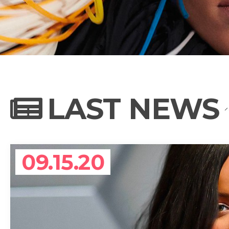
NEWS
PHOTO GALL
LAST NEWS
BIOGRAPHY
09.15.20
CONTACT US