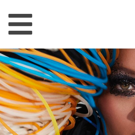
HOME
RIHANNA
MUSIC