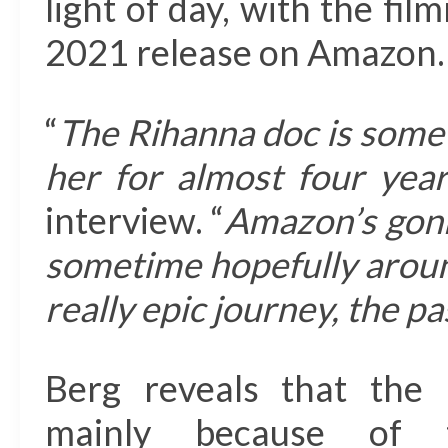
light of day, with the fi
2021 release on Amazon.
“
The Rihanna doc is somet
her for almost four yea
interview. “
Amazon’s gonn
sometime hopefully around
really epic journey, the pa
Berg reveals that the 
mainly because of th