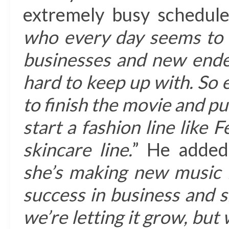
extremely busy schedule
who every day seems to 
businesses and new endea
hard to keep up with. So 
to finish the movie and pu
start a fashion line like F
skincare line.
” He added
she’s making new music 
success in business and 
we’re letting it grow, but