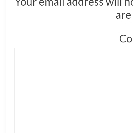
Your email address will n
are
Co