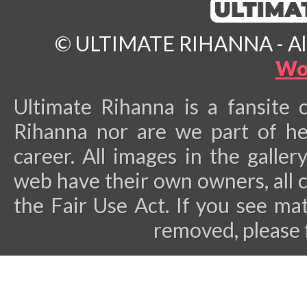
© ULTIMATE RIHANNA - All 
Wo
Ultimate Rihanna is a fansite 
Rihanna nor are we part of he
career.
All images in the galler
web have their own owners, all 
the Fair Use Act. If you see ma
removed, please 