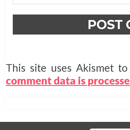
This site uses Akismet t
comment data is processe