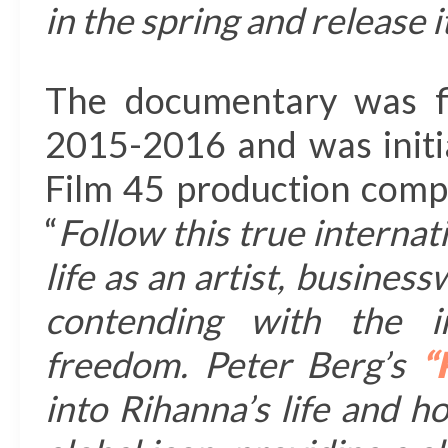
in the spring and release 
The documentary was f
2015-2016 and was initial
Film 45 production comp
“
Follow this true internat
life as an artist, busine
contending with the in
freedom. Peter Berg’s
“
into Rihanna’s life and 