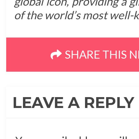
global icon, providing a g
of the world’s most well-
SHARE THIS 
LEAVE A REPLY