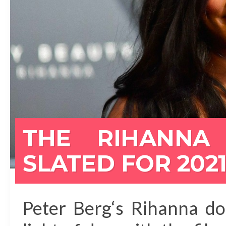
THE RIHANNA
SLATED FOR 202
Peter Berg‘s Rihanna do