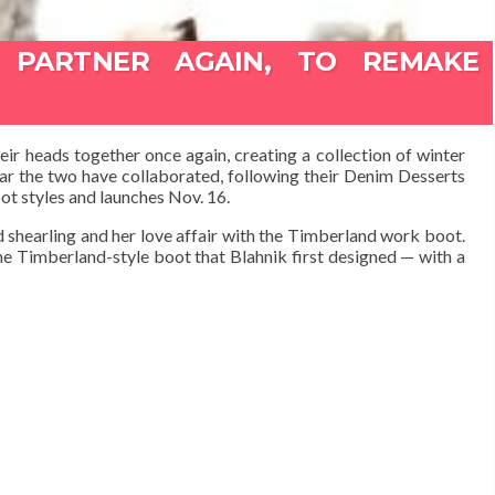
 PARTNER AGAIN, TO REMAKE
 heads together once again, creating a collection of winter
ear the two have collaborated, following their Denim Desserts
ot styles and launches Nov. 16.
 shearling and her love affair with the Timberland work boot.
he Timberland-style boot that Blahnik first designed — with a