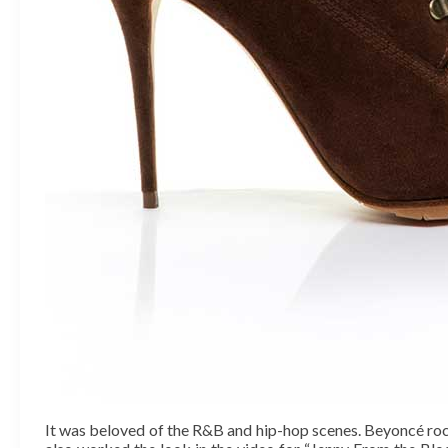
It was beloved of the R&B and hip-hop scenes. Beyoncé rock