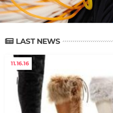
LAST NEWS
11.16.16