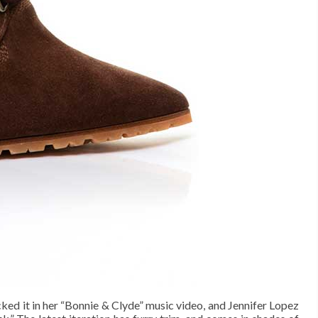
ed it in her “Bonnie & Clyde” music video, and Jennifer Lopez