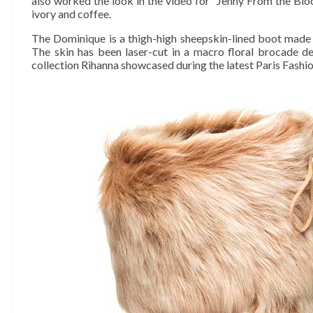
also worked the look in the video for “Jenny From the Block
ivory and coffee.
The Dominique is a thigh-high sheepskin-lined boot made 
The skin has been laser-cut in a macro floral brocade de
collection Rihanna showcased during the latest Paris Fash