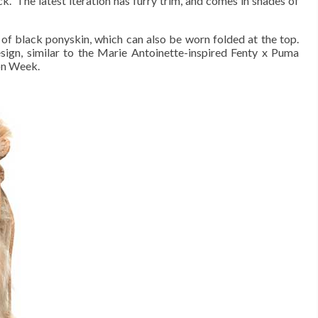
.” The latest iteration has furry trim, and comes in shades of
of black ponyskin, which can also be worn folded at the top.
sign, similar to the Marie Antoinette-inspired Fenty x Puma
ion Week.