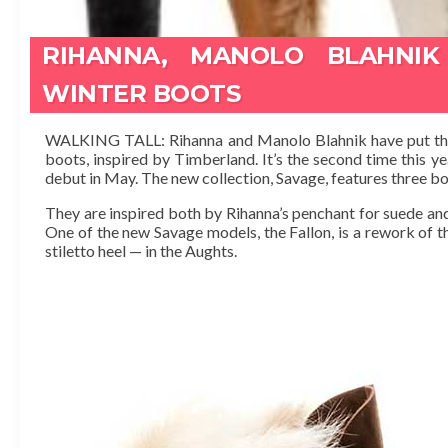
RIHANNA, MANOLO BLAHNIK
WINTER BOOTS
WALKING TALL: Rihanna and Manolo Blahnik have put their
boots, inspired by Timberland. It’s the second time this y
debut in May. The new collection, Savage, features three bo
They are inspired both by Rihanna’s penchant for suede and
One of the new Savage models, the Fallon, is a rework of t
stiletto heel — in the Aughts.