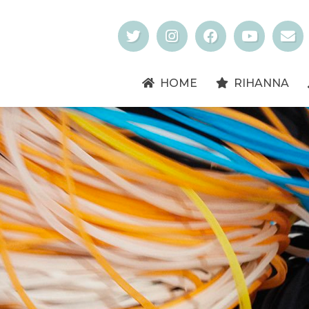
HOME
RIHANNA