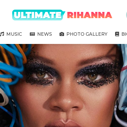
" />
MUSIC
NEWS
PHOTO GALLERY
B