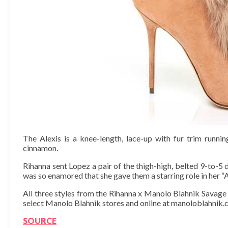
The Alexis is a knee-length, lace-up with fur trim runni
cinnamon.
Rihanna sent Lopez a pair of the thigh-high, belted 9-to-5
was so enamored that she gave them a starring role in her “
All three styles from the Rihanna x Manolo Blahnik Savage c
select Manolo Blahnik stores and online at manoloblahnik.
SOURCE