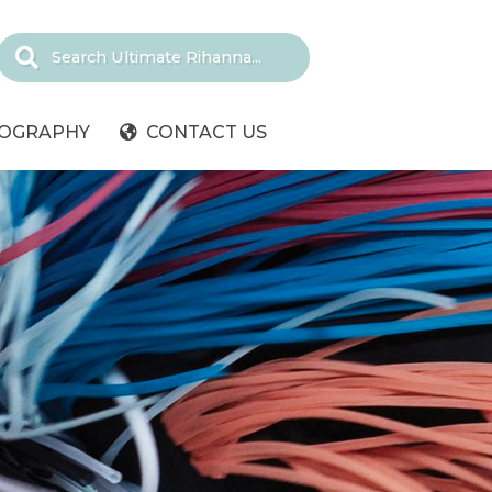
IOGRAPHY
CONTACT US