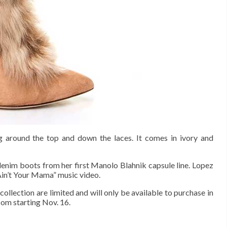
ng around the top and down the laces. It comes in ivory and
 denim boots from her first Manolo Blahnik capsule line. Lopez
Ain’t Your Mama” music video.
ollection are limited and will only be available to purchase in
com starting Nov. 16.