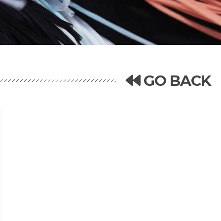
GO BACK