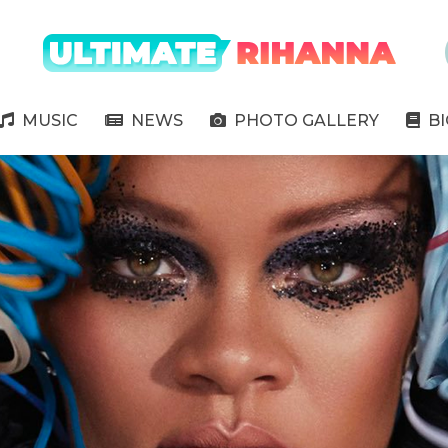
" />
MUSIC
NEWS
PHOTO GALLERY
B