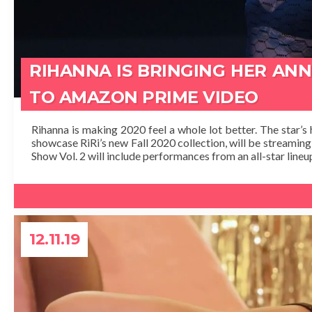
RIHANNA IS BRINGING HER AN
TO AMAZON PRIME VIDEO
Rihanna is making 2020 feel a whole lot better. The star’s 
showcase RiRi’s new Fall 2020 collection, will be streamin
Show Vol. 2 will include performances from an all-star lineup
12.11.19