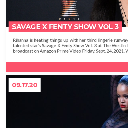
SAVAGE X FENTY SHOW VOL 3
Rihanna is heating things up with her third lingerie runw
talented star’s Savage X Fenty Show Vol. 3 at The Westin B
broadcast on Amazon Prime Video Friday, Sept. 24, 2021. W
09.17.20