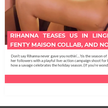
RIHANNA TEASES US IN LING
FENTY MAISON COLLAB, AND N
Don’t say Rihanna never gave you nothin’…’tis the season of gi
her followers with a playful live-action campaign shoot for 
how a savage celebrates the holiday season. (If you’re wonde