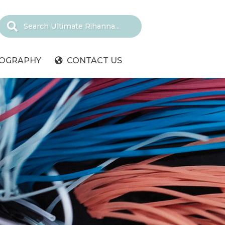
IOGRAPHY
CONTACT US