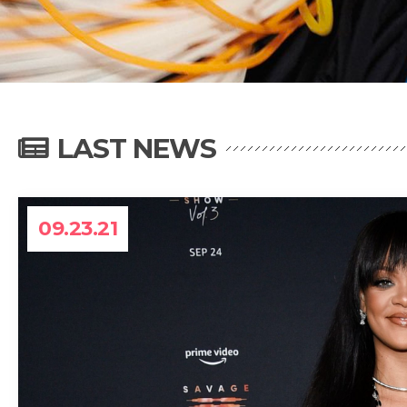
LAST NEWS
09.23.21