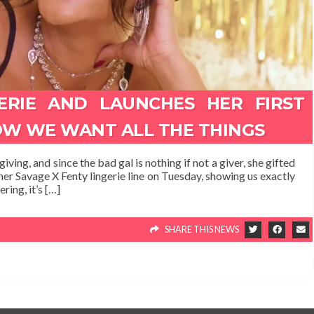
ERIE AND LAUNCHES HER FIRST
OW WE WANT ALL THE THINGS
ving, and since the bad gal is nothing if not a giver, she gifted
her Savage X Fenty lingerie line on Tuesday, showing us exactly
ring, it’s […]
SHARE THIS NEWS