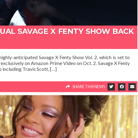
NUAL SAVAGE X FENTY SHOW BACK
highly-anticipated Savage X Fenty Show Vol. 2, which is set to
g exclusively on Amazon Prime Video on Oct. 2. Savage X Fenty
 including Travis Scott, […]
SHARE THIS NEWS