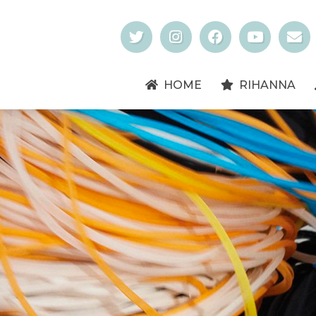
HOME
RIHANNA