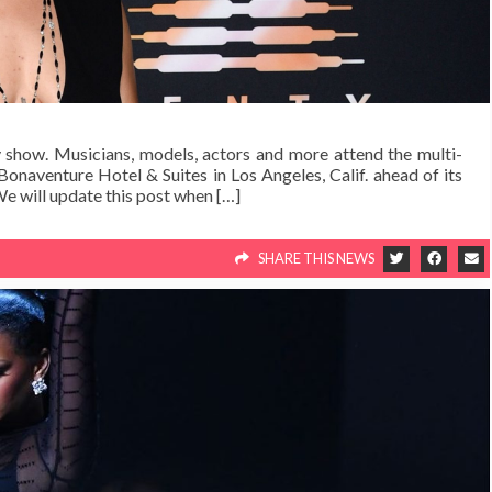
ay show. Musicians, models, actors and more attend the multi-
onaventure Hotel & Suites in Los Angeles, Calif. ahead of its
e will update this post when […]
SHARE THIS NEWS