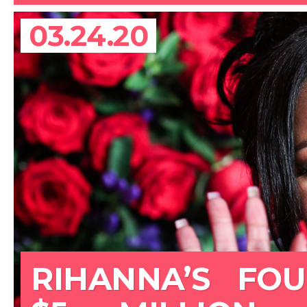
03.24.20
RIHANNA’S FO