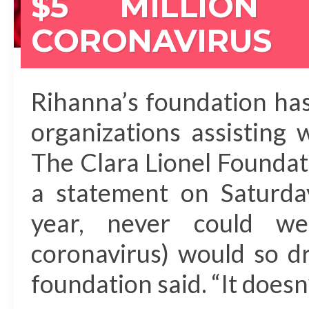
$5 MILLION
CORONAVIRUS
Rihanna’s foundation has
organizations assisting w
The Clara Lionel Founda
a statement on Saturda
year, never could w
coronavirus) would so dra
foundation said. “It does