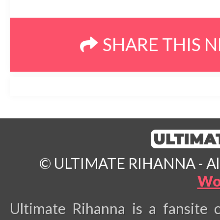
SHARE THIS 
© ULTIMATE RIHANNA - All 
Wo
Ultimate Rihanna is a fansite 