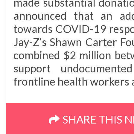
made substantial donatio
announced that an addi
towards COVID-19 respon
Jay-Z’s Shawn Carter Fou
combined $2 million bet
support undocumented
frontline health workers 
SHARE THIS 