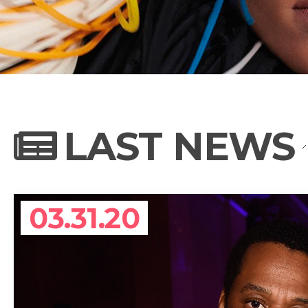
NEWS
PHOTO GALL
LAST NEWS
BIOGRAPHY
03.31.20
CONTACT US