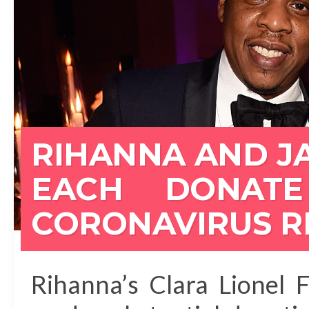
RIHANNA AND JA
EACH DONATE
CORONAVIRUS R
Rihanna’s Clara Lionel 