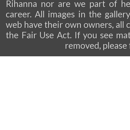
Rihanna nor are we part of he
career.
All images in the galler
web have their own owners, all 
the Fair Use Act. If you see ma
removed, please 