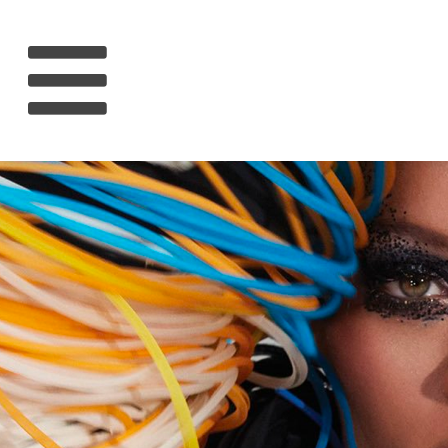
HOME
RIHANNA
MUSIC