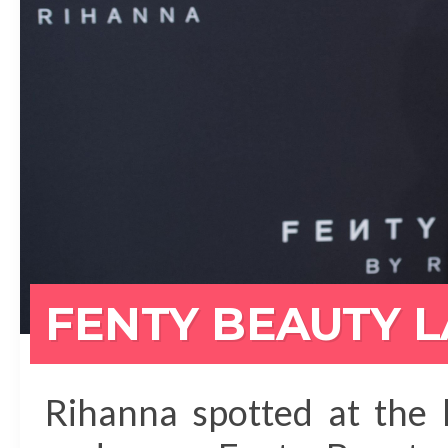
FENTY BEAUTY 
Rihanna spotted at the 