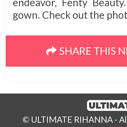
endeavor, Fenty Beauty.
gown. Check out the photo
SHARE THIS 
© ULTIMATE RIHANNA - All 