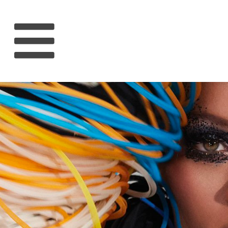
HOME
RIHANNA
MUSIC