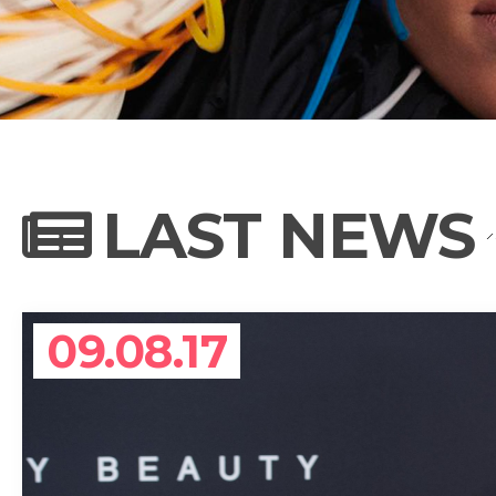
NEWS
PHOTO GALL
LAST NEWS
BIOGRAPHY
09.08.17
CONTACT US