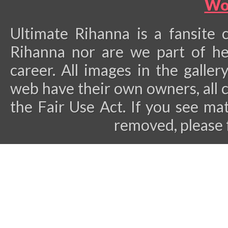
Wo
Ultimate Rihanna is a fansite 
Rihanna nor are we part of he
career.
All images in the galler
web have their own owners, all 
the Fair Use Act. If you see ma
removed, please 