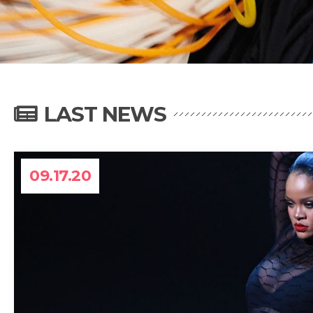
LAST NEWS
09.17.20