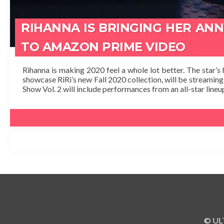
RIHANNA IS BRINGING HER AN
TO AMAZON PRIME VIDEO
Rihanna is making 2020 feel a whole lot better. The star’s 
showcase RiRi’s new Fall 2020 collection, will be streamin
Show Vol. 2 will include performances from an all-star lineup
© ULT