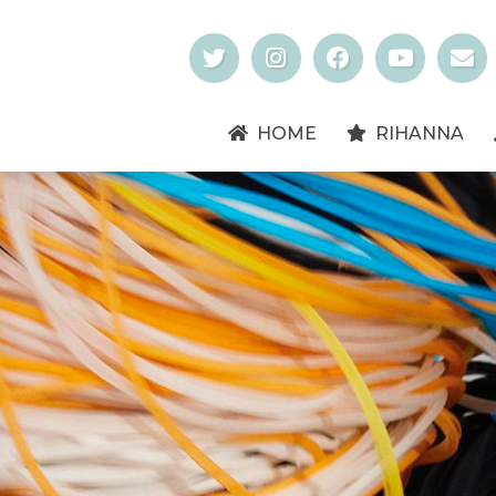
HOME
RIHANNA