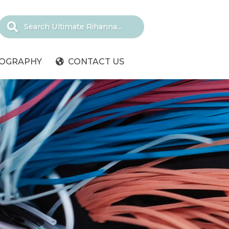
IOGRAPHY
CONTACT US