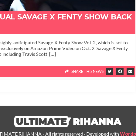
NUAL SAVAGE X FENTY SHOW BACK
highly-anticipated Savage X Fenty Show Vol. 2, which is set to
g exclusively on Amazon Prime Video on Oct. 2. Savage X Fenty
 including Travis Scott, […]
SHARE THIS NEWS
IMATE RIHANNA - All rights reserved
·
Developed with
Wordp