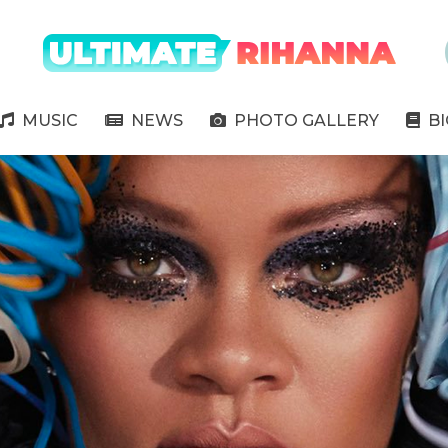
" />
MUSIC
NEWS
PHOTO GALLERY
B