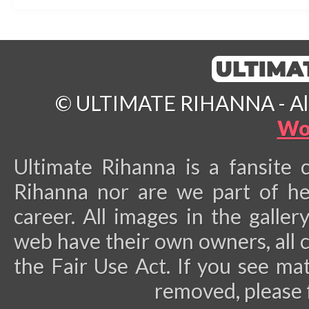
© ULTIMATE RIHANNA - All 
Wo
Ultimate Rihanna is a fansite 
Rihanna nor are we part of he
career.
All images in the galler
web have their own owners, all 
the Fair Use Act. If you see ma
removed, please 