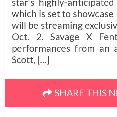
star’s highly-anticipat
which is set to showcase 
will be streaming exclus
Oct. 2. Savage X Fent
performances from an al
Scott, […]
SHARE THIS 