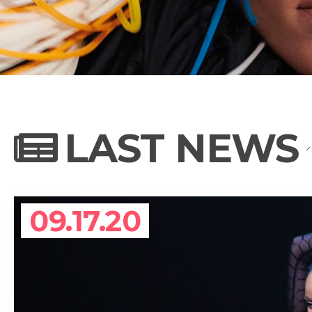
NEWS
PHOTO GALL
LAST NEWS
BIOGRAPHY
09.17.20
CONTACT US