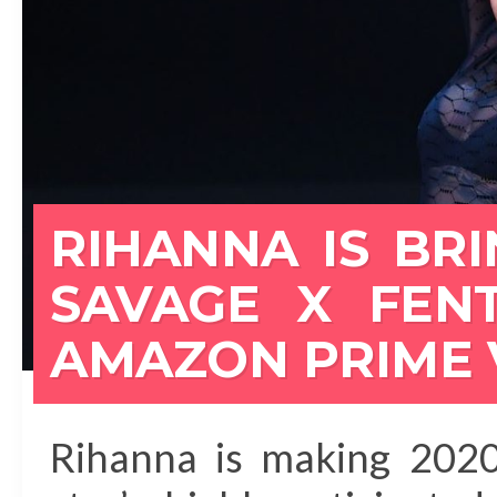
RIHANNA IS BR
SAVAGE X FEN
AMAZON PRIME 
Rihanna is making 2020 