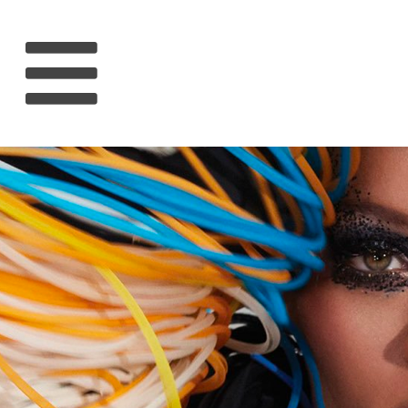
HOME
RIHANNA
MUSIC