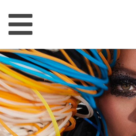
HOME
RIHANNA
MUSIC