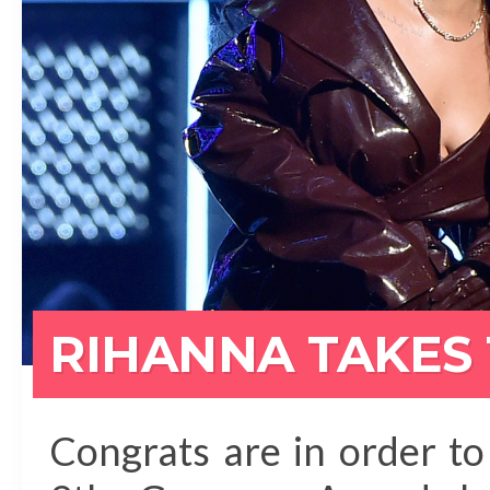
RIHANNA TAKES
Congrats are in order t