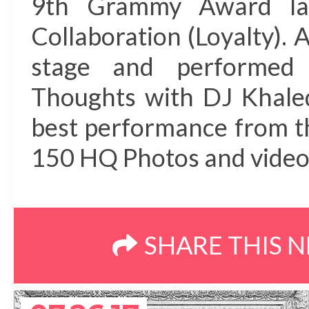
9th Grammy Award las
Collaboration (Loyalty). 
stage and performed
Thoughts with DJ Khaled
best performance from t
150 HQ Photos and video 
SHARE THIS 