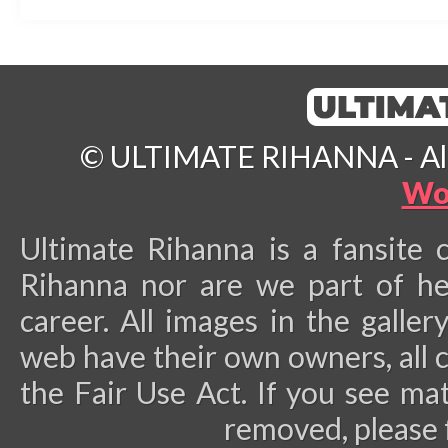
© ULTIMATE RIHANNA - All 
Wo
Ultimate Rihanna is a fansite 
Rihanna nor are we part of he
career.
All images in the galler
web have their own owners, all 
the Fair Use Act. If you see ma
removed, please 