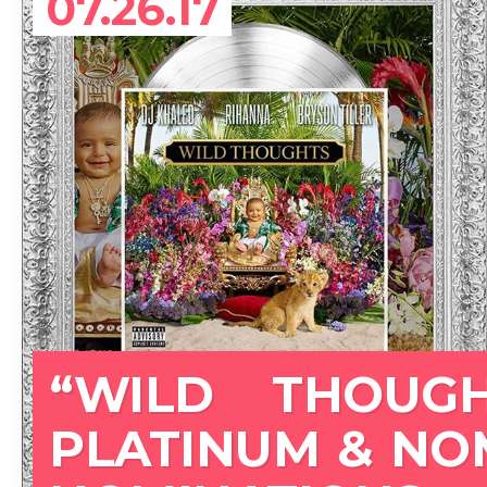
07.26.17
“WILD THOUGH
PLATINUM & NO