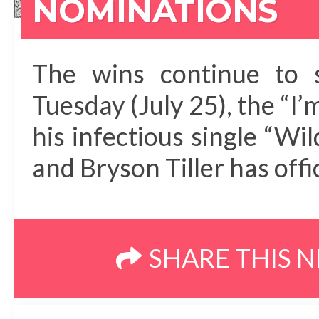
NOMINATIONS
The wins continue to 
Tuesday (July 25), the “I
his infectious single “W
and Bryson Tiller has offi
SHARE THIS 