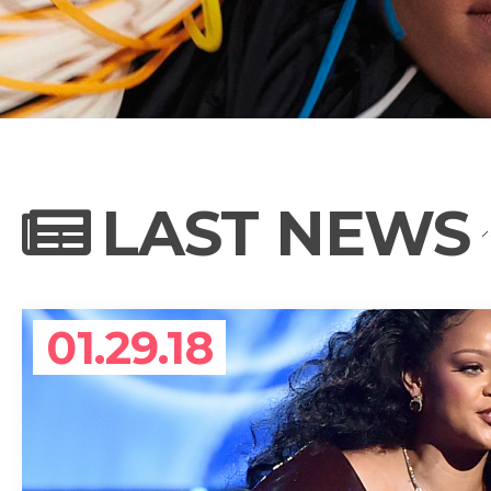
NEWS
PHOTO GALL
LAST NEWS
BIOGRAPHY
01.29.18
CONTACT US