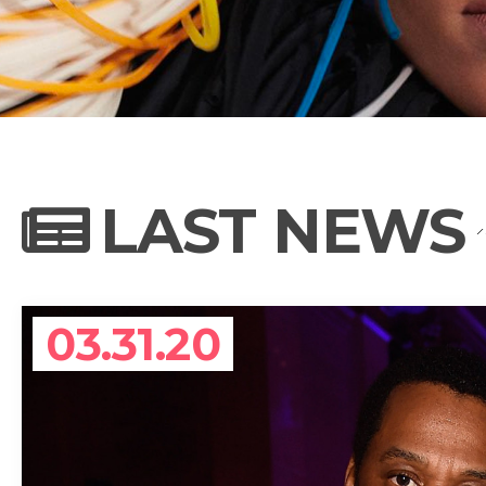
NEWS
PHOTO GALL
LAST NEWS
BIOGRAPHY
03.31.20
CONTACT US