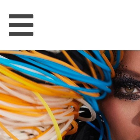
HOME
RIHANNA
MUSIC