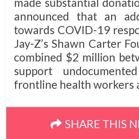
made substantial donatio
announced that an addi
towards COVID-19 respon
Jay-Z’s Shawn Carter Fou
combined $2 million bet
support undocumented
frontline health workers 
SHARE THIS 