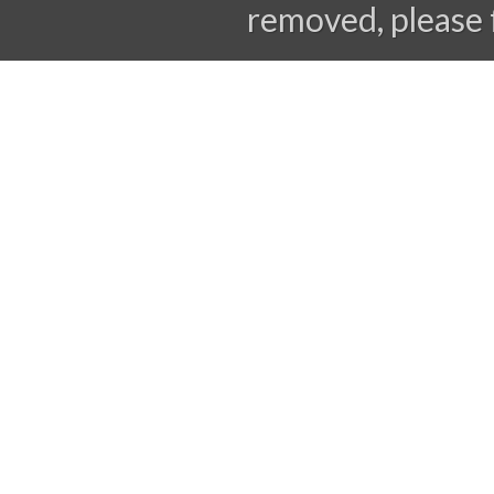
removed, please 