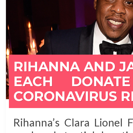
RIHANNA AND JA
EACH DONATE
CORONAVIRUS R
Rihanna’s Clara Lionel 