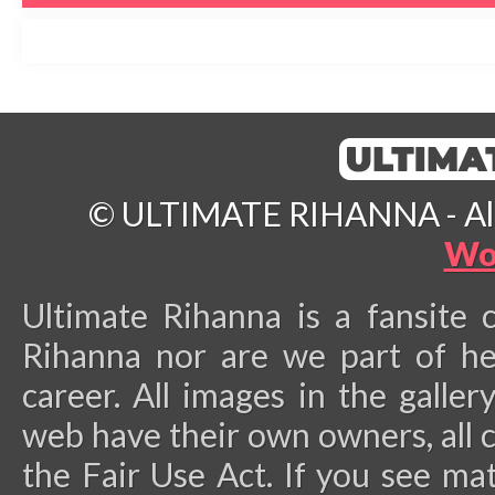
© ULTIMATE RIHANNA - All 
Wo
Ultimate Rihanna is a fansite 
Rihanna nor are we part of he
career.
All images in the galler
web have their own owners, all 
the Fair Use Act. If you see ma