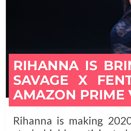
RIHANNA IS BR
SAVAGE X FEN
AMAZON PRIME 
Rihanna is making 2020 