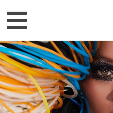
HOME
RIHANNA
MUSIC