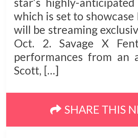
star’s highly-anticipat
which is set to showcase 
will be streaming exclus
Oct. 2. Savage X Fent
performances from an al
Scott, […]
SHARE THIS 