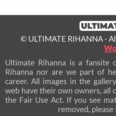
© ULTIMATE RIHANNA - All 
Wo
Ultimate Rihanna is a fansite 
Rihanna nor are we part of he
career.
All images in the galler
web have their own owners, all 
the Fair Use Act. If you see ma
removed, please 