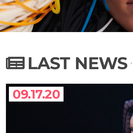
NEWS
PHOTO GALL
LAST NEWS
BIOGRAPHY
09.17.20
CONTACT US