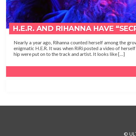
H.E.R. AND RIHANNA HAVE “SE
Nearly a year ago, Rihanna counted herself among the grow
enigmatic H.E.R. It was when RiRi posted a video of herself 
hip were put on to the track and artist. It looks like […]
© ULT