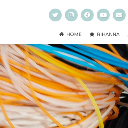
HOME
RIHANNA