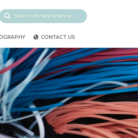
IOGRAPHY
CONTACT US