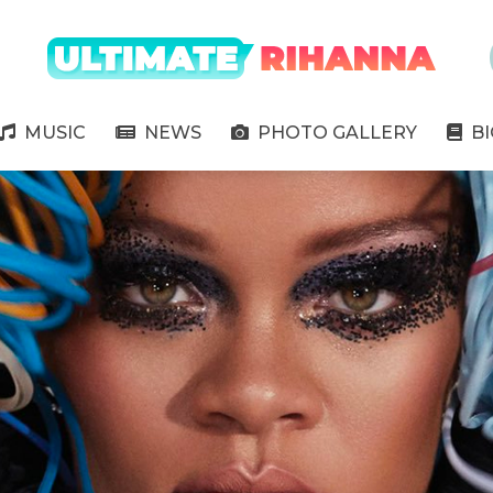
" />
MUSIC
NEWS
PHOTO GALLERY
B