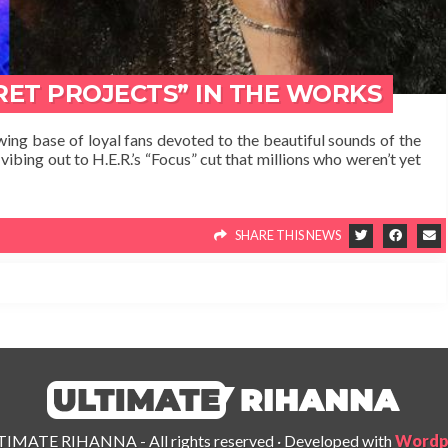
CRET PROJECTS” IN THE WORKS
ing base of loyal fans devoted to the beautiful sounds of the
vibing out to H.E.R.’s “Focus” cut that millions who weren’t yet
SHARE THIS NEWS
IMATE RIHANNA - All rights reserved
·
Developed with
Wordp