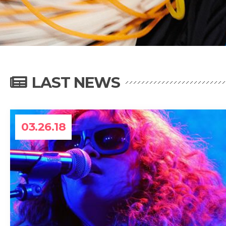
LAST NEWS
03.26.18