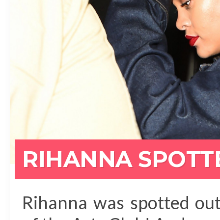
RIHANNA SPOTT
Rihanna was spotted out