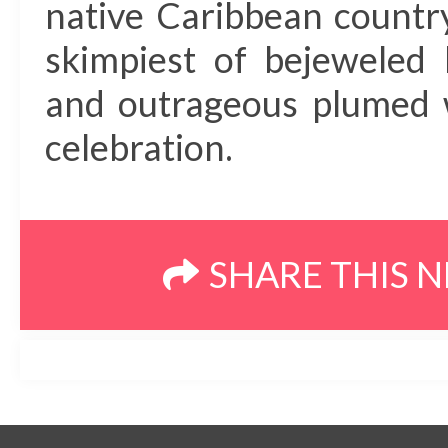
native Caribbean countr
skimpiest of bejeweled 
and outrageous plumed w
celebration.
SHARE THIS 