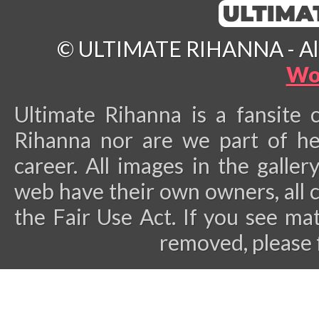
© ULTIMATE RIHANNA - All 
Wo
Ultimate Rihanna is a fansite 
Rihanna nor are we part of he
career.
All images in the galler
web have their own owners, all 
the Fair Use Act. If you see ma
removed, please 