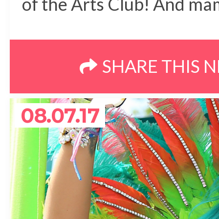
of the Arts Club! And m
SHARE THIS 
08.07.17