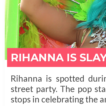
RIHANNA IS SLA
Rihanna is spotted dur
street party. The pop sta
stops in celebrating the 