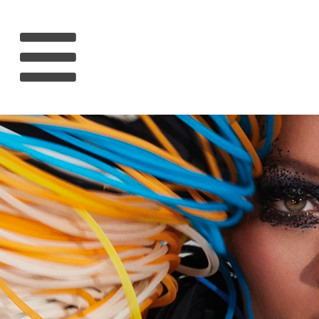
HOME
RIHANNA
MUSIC