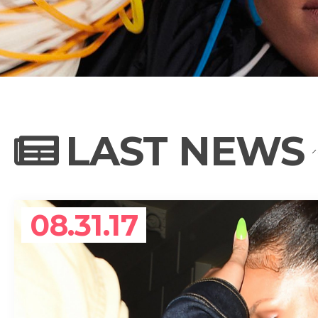
NEWS
PHOTO GALL
LAST NEWS
BIOGRAPHY
08.31.17
CONTACT US