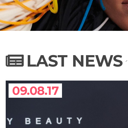
NEWS
PHOTO GALL
LAST NEWS
BIOGRAPHY
09.08.17
CONTACT US