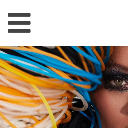
HOME
RIHANNA
MUSIC