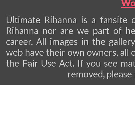
Wo
Ultimate Rihanna is a fansite 
Rihanna nor are we part of he
career.
All images in the galler
web have their own owners, all 
the Fair Use Act. If you see ma
removed, please 