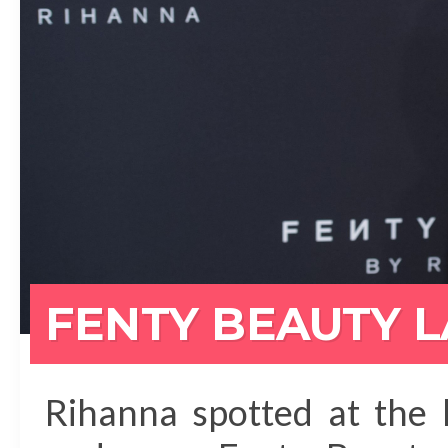
FENTY BEAUTY 
Rihanna spotted at the 