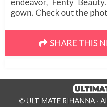
endeavor, Fenty Beauty.
gown. Check out the photo
SHARE THIS 
© ULTIMATE RIHANNA - All 