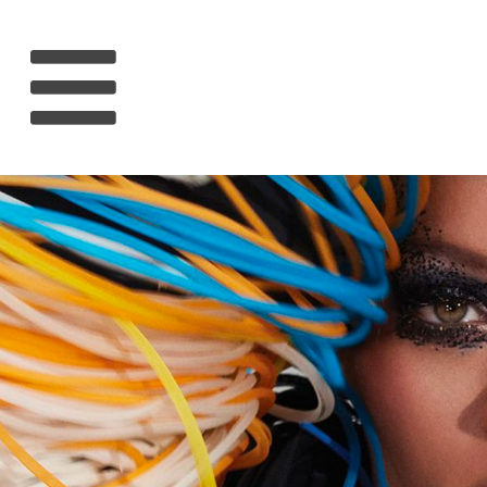
HOME
RIHANNA
MUSIC