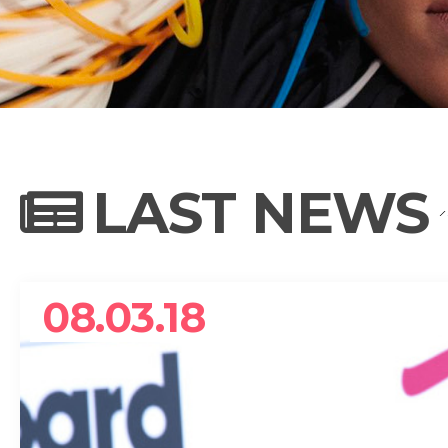
NEWS
PHOTO GALL
LAST NEWS
BIOGRAPHY
08.03.18
CONTACT US