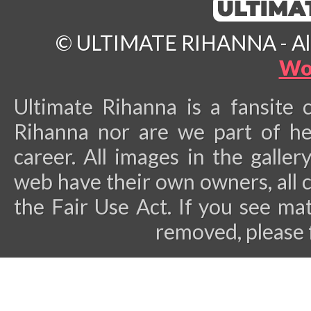
© ULTIMATE RIHANNA - All 
Wo
Ultimate Rihanna is a fansite 
Rihanna nor are we part of he
career.
All images in the galler
web have their own owners, all 
the Fair Use Act. If you see ma
removed, please 