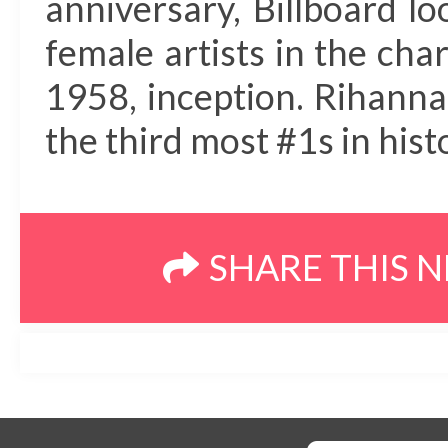
anniversary, Billboard l
female artists in the chart
1958, inception. Rihanna
the third most #1s in hist
SHARE THIS 