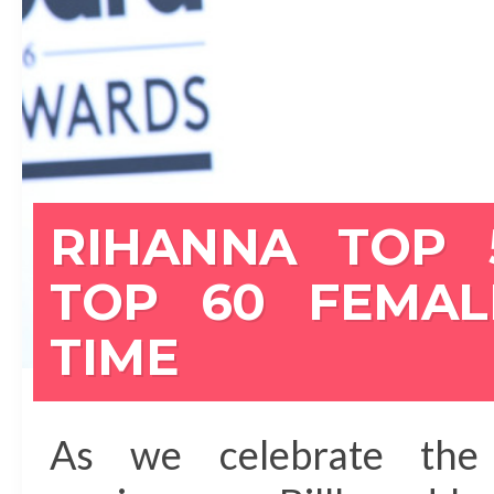
RIHANNA TOP 
TOP 60 FEMAL
TIME
As we celebrate the