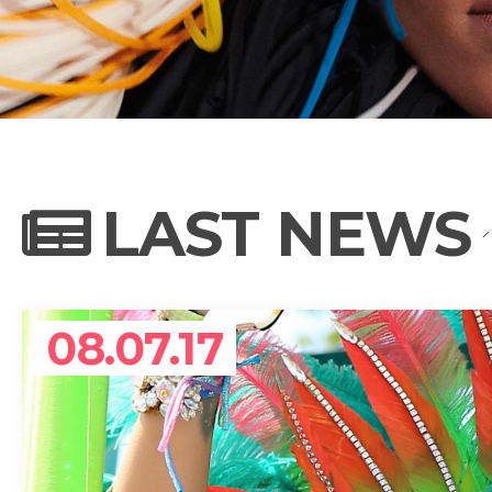
NEWS
PHOTO GALL
LAST NEWS
BIOGRAPHY
08.07.17
CONTACT US