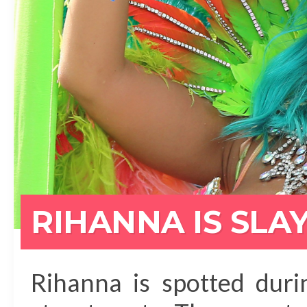
RIHANNA IS SLA
Rihanna is spotted dur