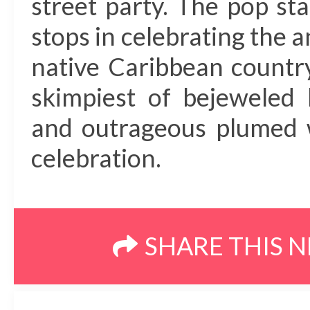
street party. The pop sta
stops in celebrating the 
native Caribbean countr
skimpiest of bejeweled 
and outrageous plumed w
celebration.
SHARE THIS 