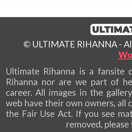
© ULTIMATE RIHANNA - All 
Wo
Ultimate Rihanna is a fansite 
Rihanna nor are we part of he
career.
All images in the galler
web have their own owners, all 
the Fair Use Act. If you see ma
removed, please 