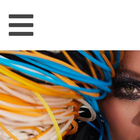
HOME
RIHANNA
MUSIC