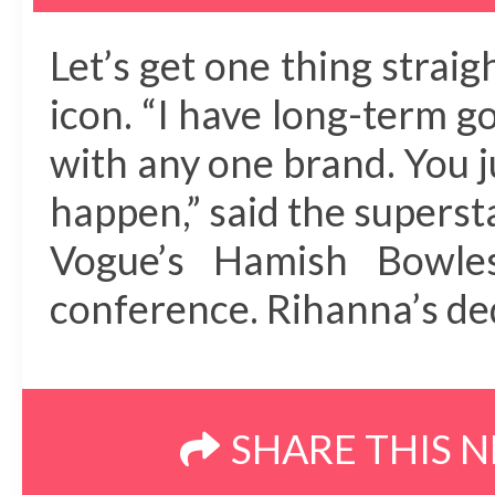
Let’s get one thing stra
icon. “I have long-term g
with any one brand. You 
happen,” said the superst
Vogue’s Hamish Bowle
conference. Rihanna’s de
SHARE THIS 