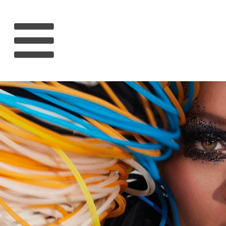
HOME
RIHANNA
MUSIC