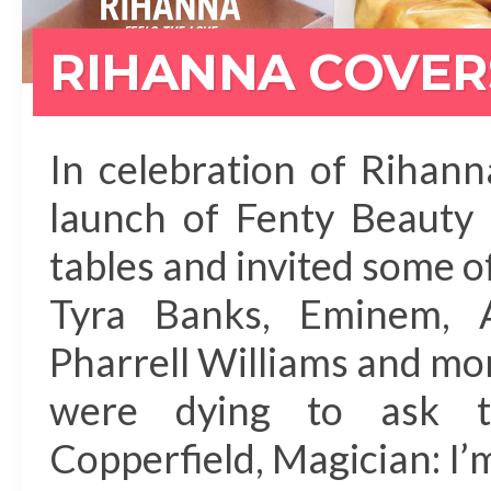
RIHANNA COVERS
In celebration of Rihann
launch of Fenty Beauty 
tables and invited some 
Tyra Banks, Eminem, A
Pharrell Williams and mo
were dying to ask t
Copperfield, Magician: I’m