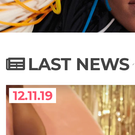
NEWS
PHOTO GALL
LAST NEWS
BIOGRAPHY
12.11.19
CONTACT US