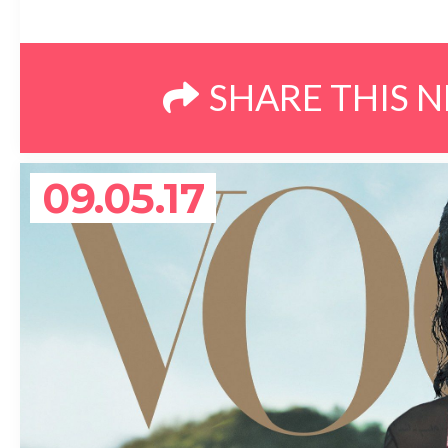
SHARE THIS 
09.05.17