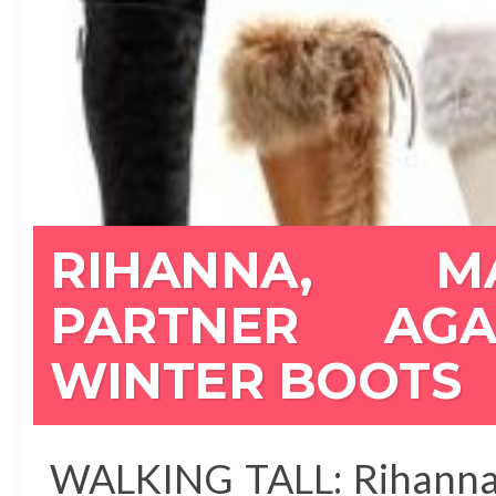
RIHANNA, M
PARTNER AG
WINTER BOOTS
WALKING TALL: Rihanna 