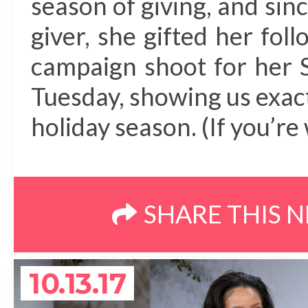
season of giving, and sinc
giver, she gifted her foll
campaign shoot for her S
Tuesday, showing us exac
holiday season. (If you’re 
SHARE THIS 
10.13.17