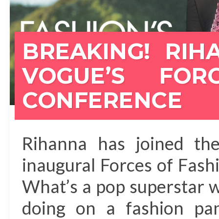
BREAKING! RIH
VOGUE’S FOR
CONFERENCE
Rihanna has joined the
inaugural Forces of Fas
What’s a pop superstar 
doing on a fashion pa