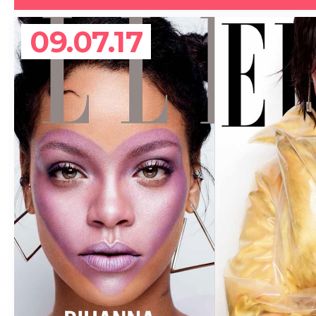
09.07.17