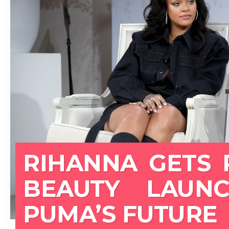
RIHANNA GETS 
BEAUTY LAUN
PUMA’S FUTURE