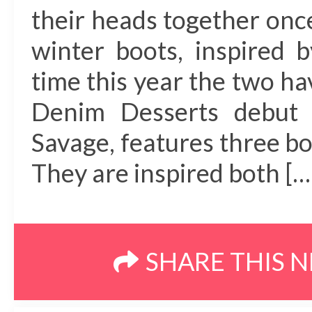
their heads together once
winter boots, inspired 
time this year the two ha
Denim Desserts debut 
Savage, features three bo
They are inspired both […
SHARE THIS 