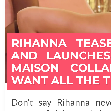
RIHANNA TEASE
AND LAUNCHES
MAISON COLL
WANT ALL THE 
Don’t say Rihanna neve