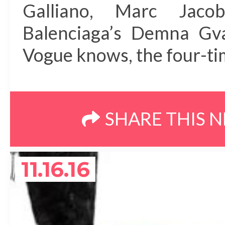
Galliano, Marc Jaco
Balenciaga’s Demna Gv
Vogue knows, the four-tim
SHARE THIS 
11.16.16