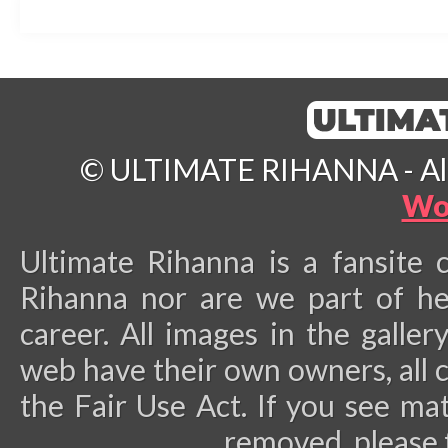
© ULTIMATE RIHANNA - All 
Wo
Ultimate Rihanna is a fansite 
Rihanna nor are we part of he
career.
All images in the galler
web have their own owners, all 
the Fair Use Act. If you see ma
removed, please 