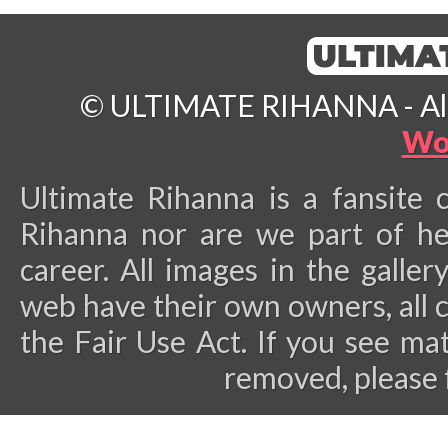
© ULTIMATE RIHANNA - All 
Wo
Ultimate Rihanna is a fansite 
Rihanna nor are we part of he
career.
All images in the galler
web have their own owners, all 
the Fair Use Act. If you see ma
removed, please 