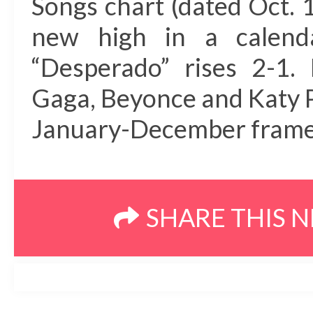
Songs chart (dated Oct. 1
new high in a calend
“Desperado” rises 2-1.
Gaga, Beyonce and Katy Pe
January-December frame a
SHARE THIS 