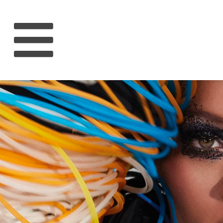
HOME
RIHANNA
MUSIC