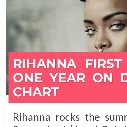
RIHANNA FIRST 
ONE YEAR ON 
CHART
Rihanna rocks the summ