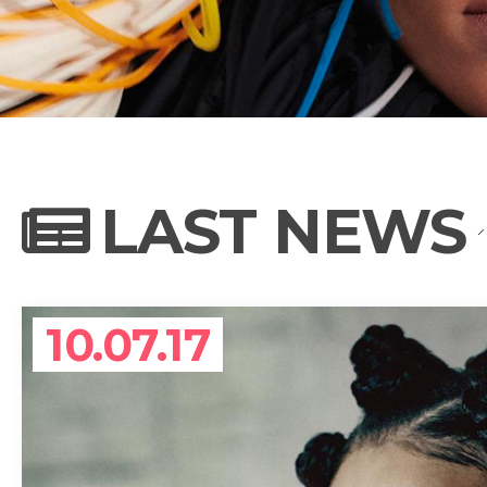
NEWS
PHOTO GALL
LAST NEWS
BIOGRAPHY
10.07.17
CONTACT US