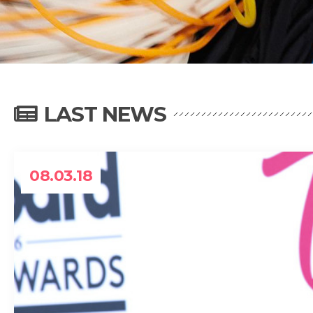
LAST NEWS
08.03.18