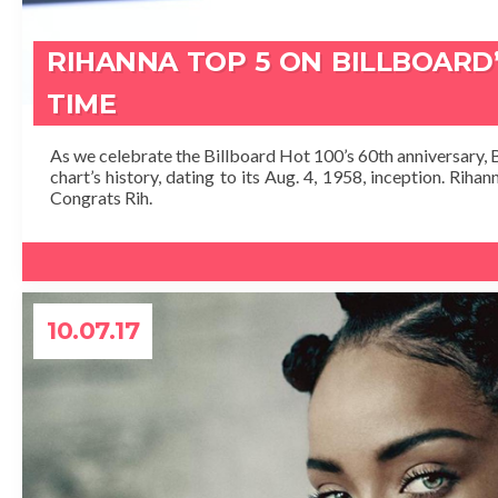
RIHANNA TOP 5 ON BILLBOARD’
TIME
As we celebrate the Billboard Hot 100’s 60th anniversary, B
chart’s history, dating to its Aug. 4, 1958, inception. Riha
Congrats Rih.
10.07.17