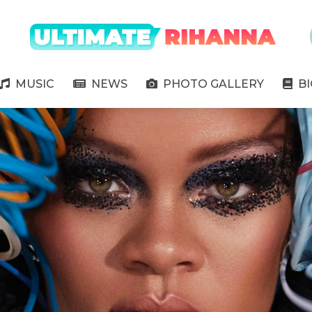
" />
MUSIC
NEWS
PHOTO GALLERY
B