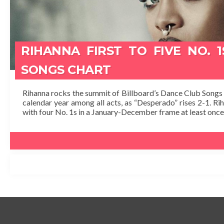
RIHANNA FIRST TO FIVE NO. 
SONGS CHART
Rihanna rocks the summit of Billboard’s Dance Club Songs ch
calendar year among all acts, as “Desperado” rises 2-1. R
with four No. 1s in a January-December frame at least once