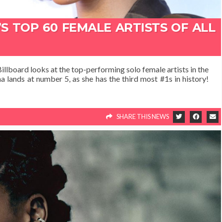
S TOP 60 FEMALE ARTISTS OF ALL
illboard looks at the top-performing solo female artists in the
nna lands at number 5, as she has the third most #1s in history!
SHARE THIS NEWS