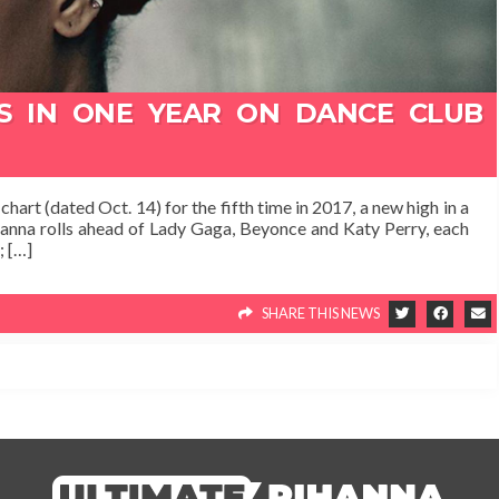
1S IN ONE YEAR ON DANCE CLUB
art (dated Oct. 14) for the fifth time in 2017, a new high in a
ihanna rolls ahead of Lady Gaga, Beyonce and Katy Perry, each
; […]
SHARE THIS NEWS