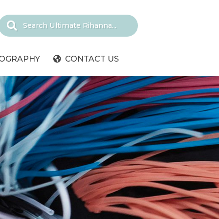
IOGRAPHY
CONTACT US