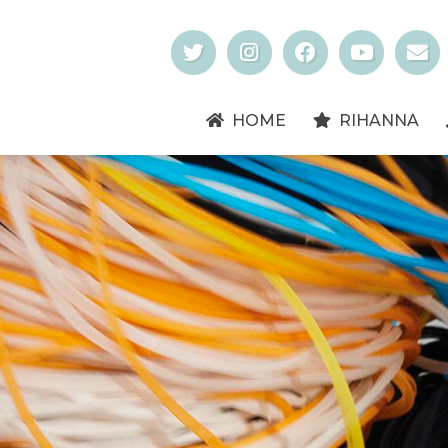
HOME
RIHANNA