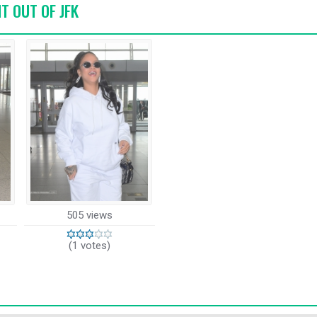
HT OUT OF JFK
505 views
(1 votes)