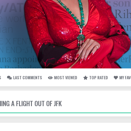
S
LAST COMMENTS
MOST VIEWED
TOP RATED
MY FA
HING A FLIGHT OUT OF JFK