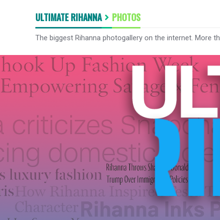
ULTIMATE RIHANNA
PHOTOS
The biggest Rihanna photogallery on the internet. More t