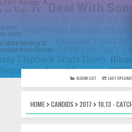
ALBUM LIST
LAST UPLOAD
HOME
CANDIDS
2017
10.13 - CATC