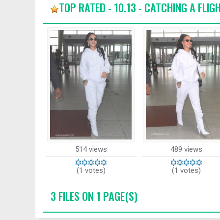
TOP RATED - 10.13 - CATCHING A FLIG
514 views
489 views
(1 votes)
(1 votes)
3 FILES ON 1 PAGE(S)