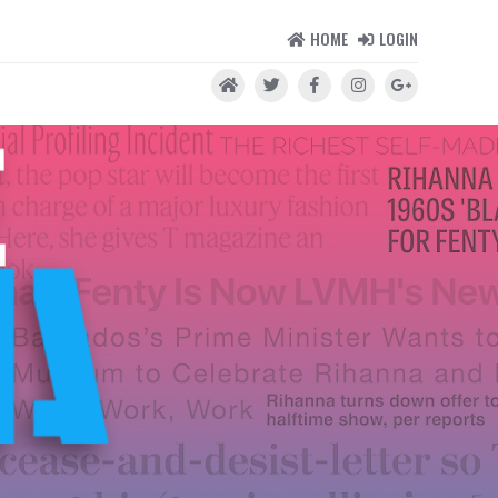
HOME
LOGIN