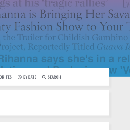
VORITES
BY DATE
SEARCH