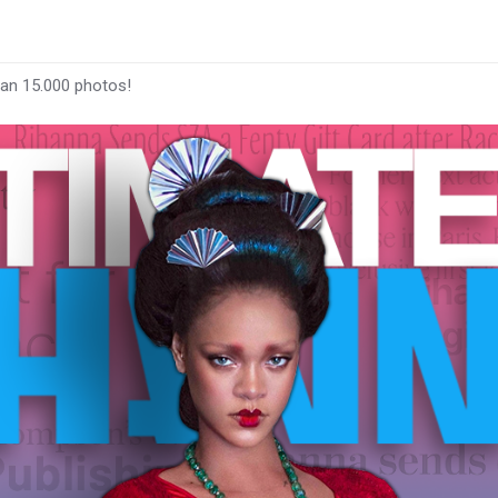
han 15.000 photos!