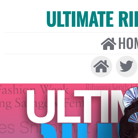
ULTIMATE R
HO