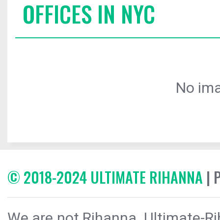
OFFICES IN NYC
No ima
© 2018-2024 ULTIMATE RIHANNA
| 
We are not Rihanna. Ultimate-Ri