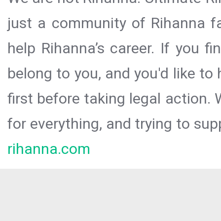
just a community of Rihanna fa
help Rihanna’s career. If you f
belong to you, and you'd like t
first before taking legal action.
for everything, and trying to sup
rihanna.com