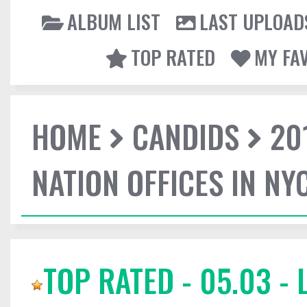
ALBUM LIST
LAST UPLOAD
TOP RATED
MY FA
HOME
CANDIDS
20
NATION OFFICES IN NY
TOP RATED - 05.03 -