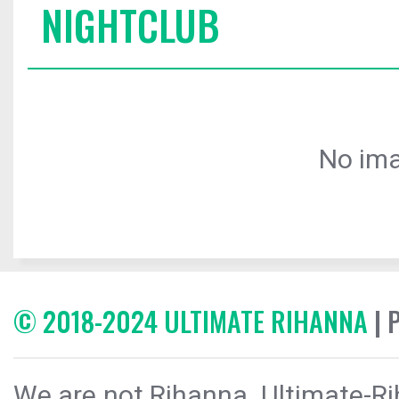
NIGHTCLUB
No ima
© 2018-2024 ULTIMATE RIHANNA
| 
We are not Rihanna. Ultimate-Ri