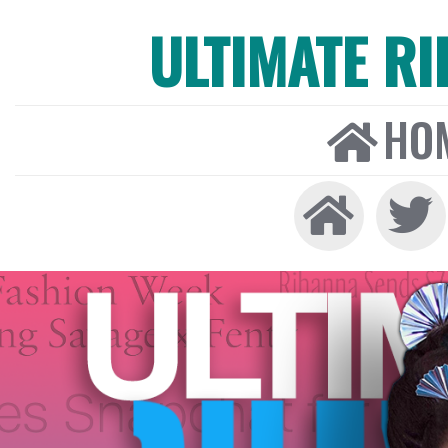
ULTIMATE R
HO