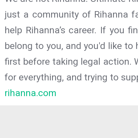
just a community of Rihanna fa
help Rihanna’s career. If you f
belong to you, and you'd like t
first before taking legal action.
for everything, and trying to sup
rihanna.com