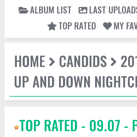
ALBUM LIST
LAST UPLOAD
TOP RATED
MY FA
HOME
CANDIDS
20
UP AND DOWN NIGHTC
TOP RATED - 09.07 -