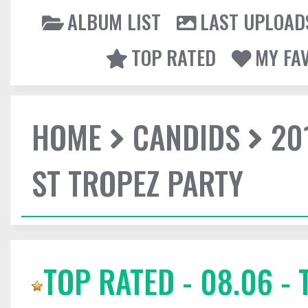
ALBUM LIST
LAST UPLOAD
TOP RATED
MY FA
HOME
CANDIDS
20
ST TROPEZ PARTY
TOP RATED - 08.06 - 