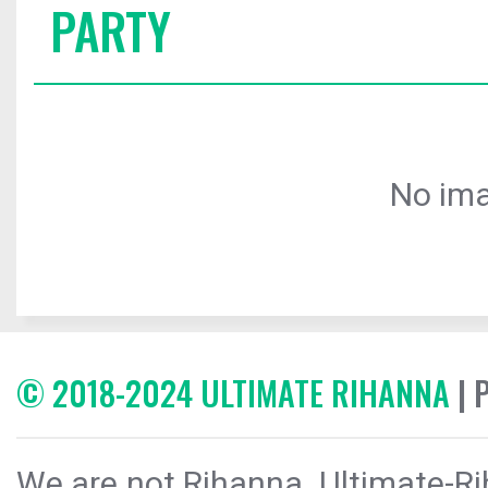
PARTY
No ima
© 2018-2024 ULTIMATE RIHANNA
| 
We are not Rihanna. Ultimate-Ri