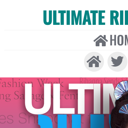
ULTIMATE R
HO