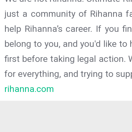
just a community of Rihanna fa
help Rihanna’s career. If you f
belong to you, and you'd like t
first before taking legal action.
for everything, and trying to sup
rihanna.com