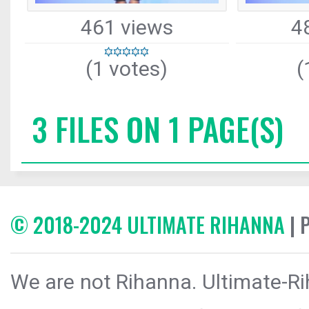
461 views
4
(1 votes)
(
3 FILES ON 1 PAGE(S)
© 2018-2024 ULTIMATE RIHANNA
| 
We are not Rihanna. Ultimate-Ri