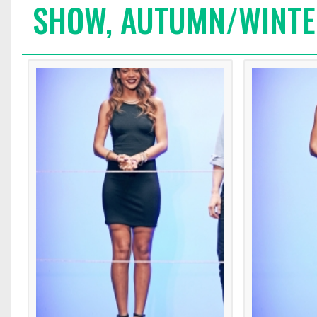
SHOW, AUTUMN/WINTE