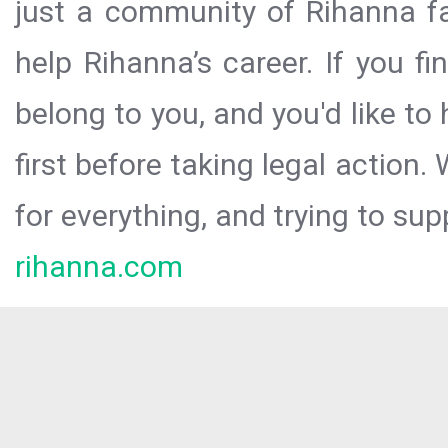
just a community of Rihanna fa
help Rihanna’s career. If you f
belong to you, and you'd like t
first before taking legal action.
for everything, and trying to sup
rihanna.com