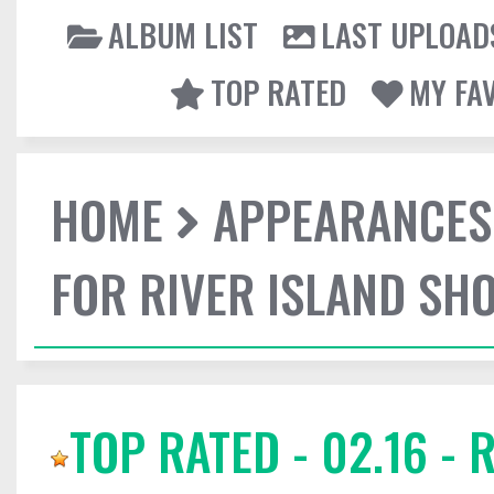
ALBUM LIST
LAST UPLOAD
TOP RATED
MY FA
HOME
APPEARANCES
FOR RIVER ISLAND SH
TOP RATED - 02.16 -