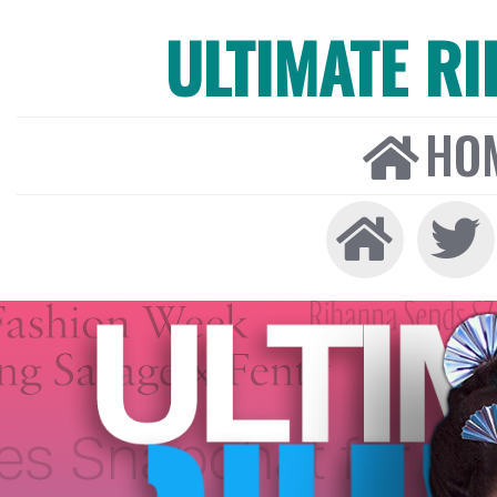
ULTIMATE R
HO