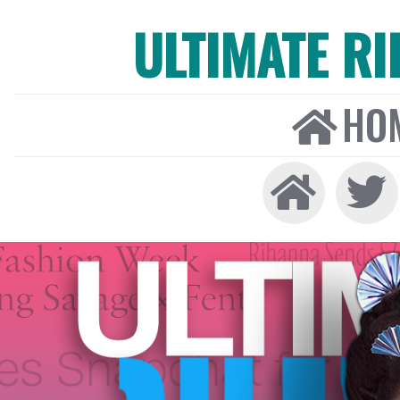
ULTIMATE R
HO