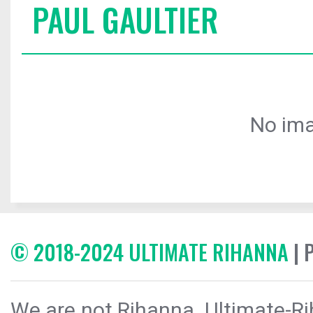
PAUL GAULTIER
No ima
© 2018-2024 ULTIMATE RIHANNA
| 
We are not Rihanna. Ultimate-Ri