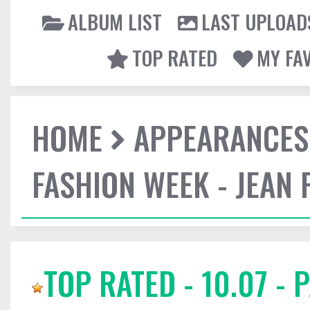
ALBUM LIST
LAST UPLOAD
TOP RATED
MY FA
HOME
APPEARANCES
FASHION WEEK - JEAN 
TOP RATED - 10.07 - 