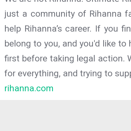
just a community of Rihanna fa
help Rihanna’s career. If you f
belong to you, and you'd like t
first before taking legal action.
for everything, and trying to sup
rihanna.com