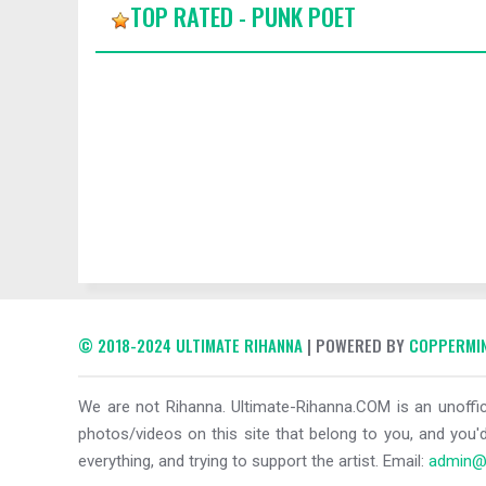
TOP RATED - PUNK POET
© 2018-2024 ULTIMATE RIHANNA
| POWERED BY
COPPERMIN
We are not Rihanna. Ultimate-Rihanna.COM is an unoffici
photos/videos on this site that belong to you, and you'd
everything, and trying to support the artist. Email:
admin@u