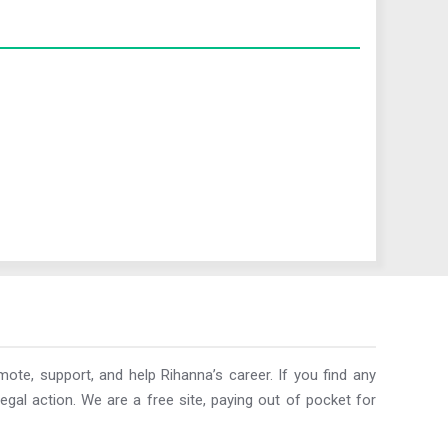
ote, support, and help Rihanna’s career. If you find any
egal action. We are a free site, paying out of pocket for