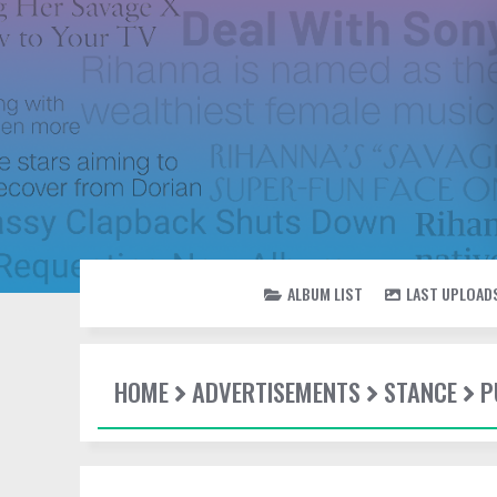
ALBUM LIST
LAST UPLOAD
HOME
ADVERTISEMENTS
STANCE
P