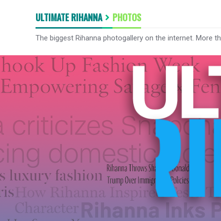
ULTIMATE RIHANNA
PHOTOS
The biggest Rihanna photogallery on the internet. More t