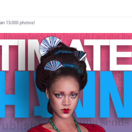
han 15.000 photos!