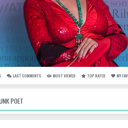
S
LAST COMMENTS
MOST VIEWED
TOP RATED
MY FA
UNK POET