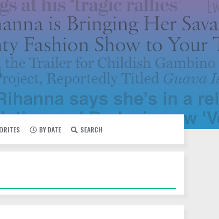
VORITES
BY DATE
SEARCH