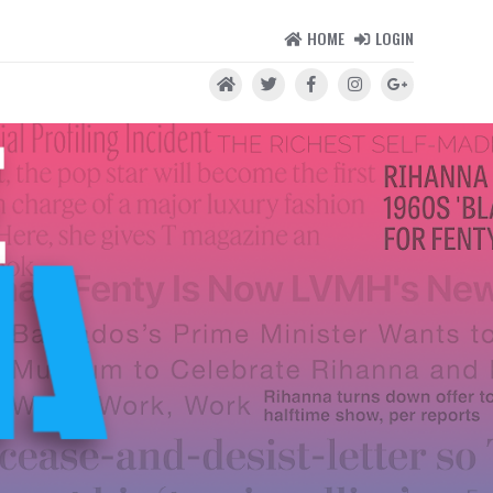
HOME
LOGIN