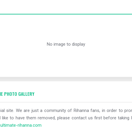
No image to display
E PHOTO GALLERY
al site. We are just a community of Rihanna fans, in order to prom
 like to have them removed, please contact us first before taking l
ltimate-rihanna.com