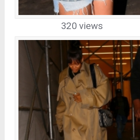
320 views