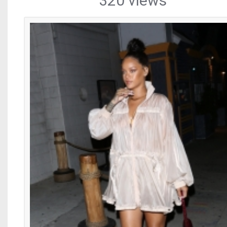
320 views