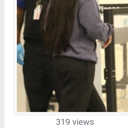
319 views