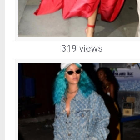
319 views