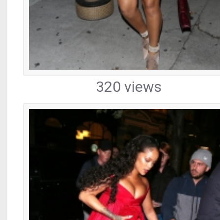
320 views