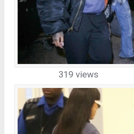
319 views