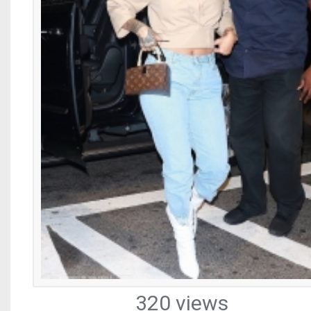
320 views