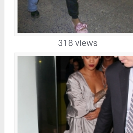
318 views