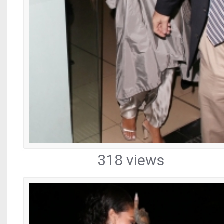
318 views