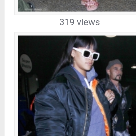
319 views