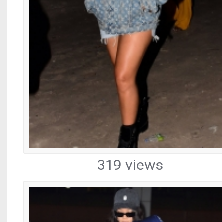
319 views