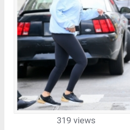
319 views