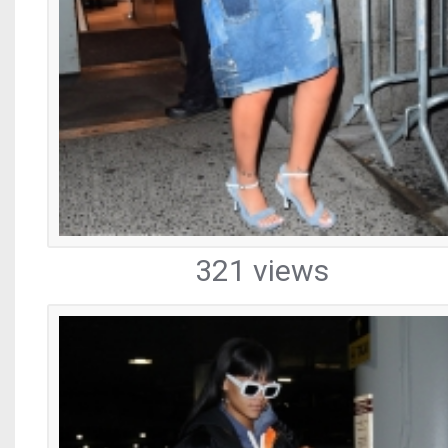
321 views