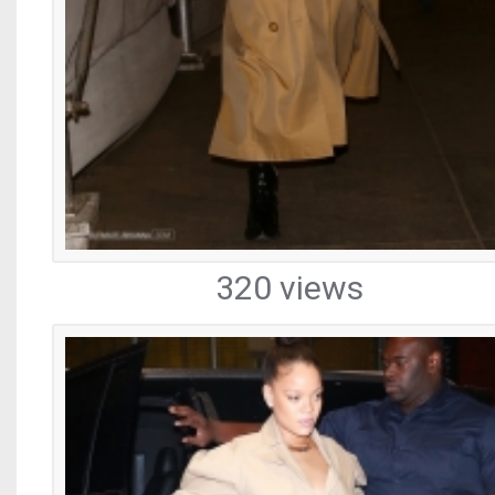
320 views