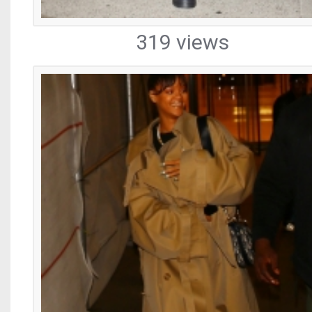
319 views