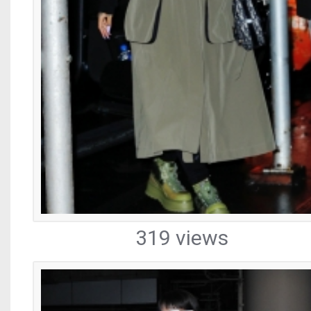
319 views