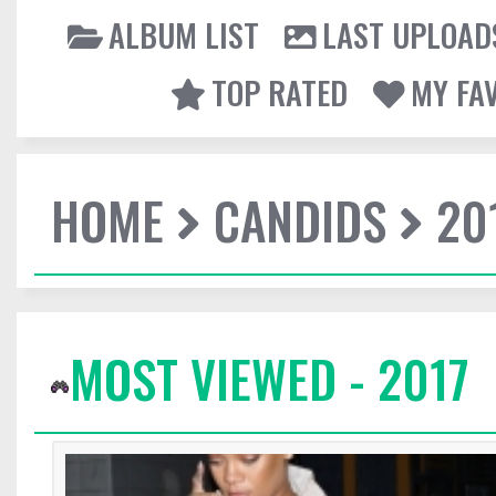
ALBUM LIST
LAST UPLOAD
TOP RATED
MY FA
HOME
CANDIDS
20
MOST VIEWED - 2017