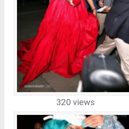
320 views