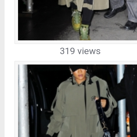
319 views