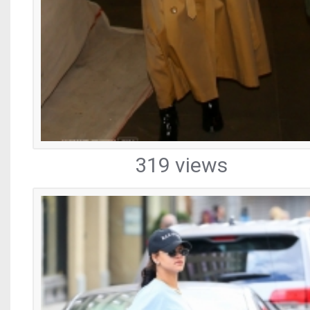
319 views