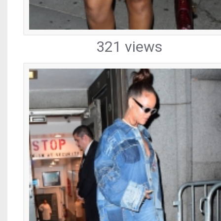
321 views