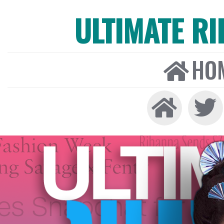
ULTIMATE R
HO