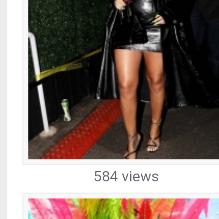
584 views