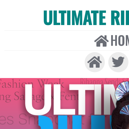
ULTIMATE R
HO