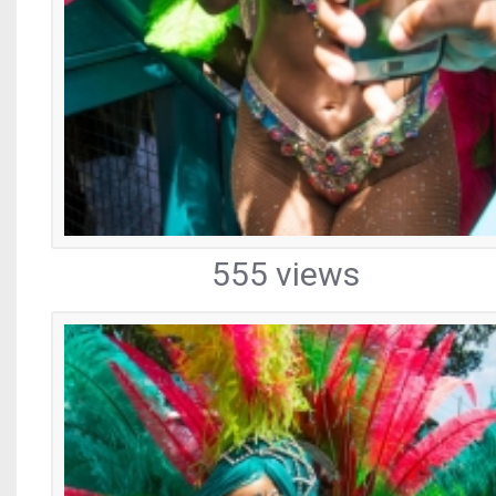
555 views