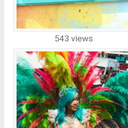
543 views