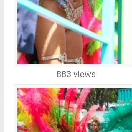
883 views