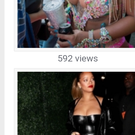
592 views