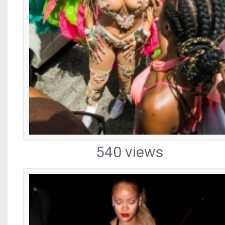
540 views