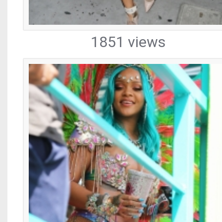
1851 views