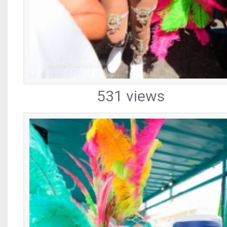
531 views