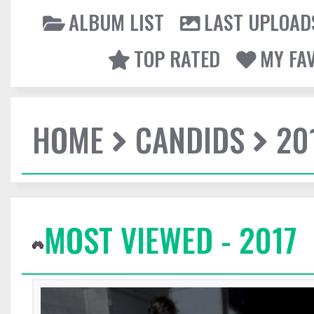
ALBUM LIST
LAST UPLOAD
TOP RATED
MY FA
HOME
CANDIDS
20
MOST VIEWED - 2017