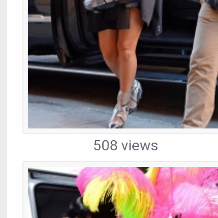
508 views