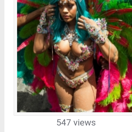
547 views