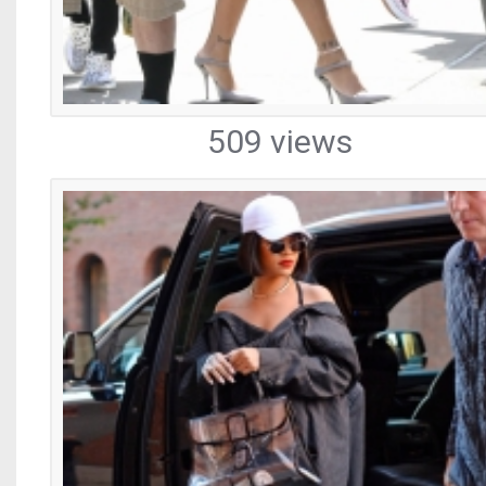
509 views