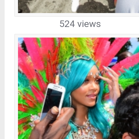
524 views