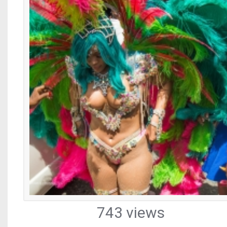
743 views