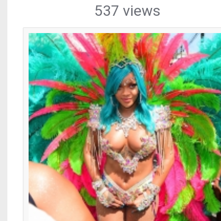
537 views