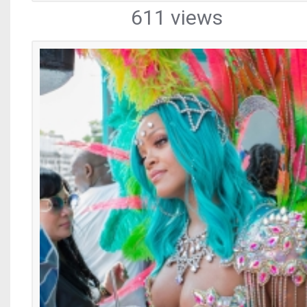
611 views