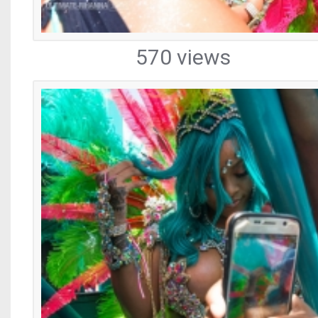
570 views