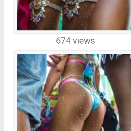
674 views