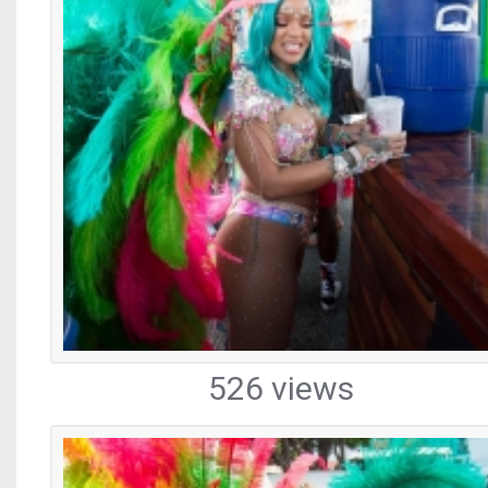
526 views