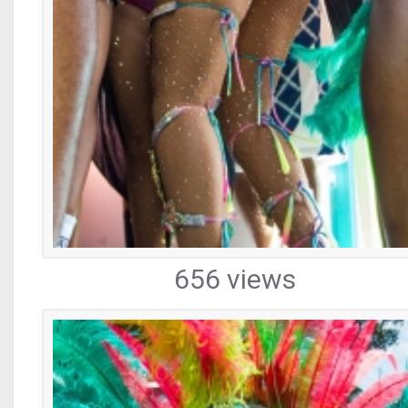
656 views