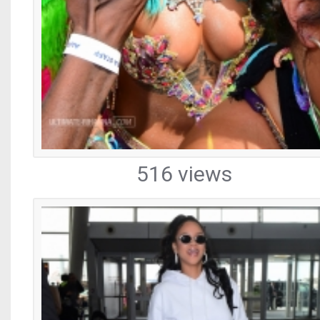
516 views