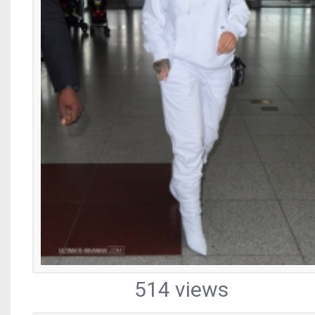
514 views