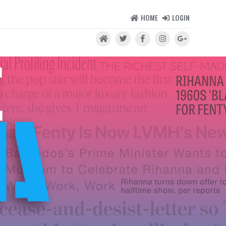
HOME
LOGIN