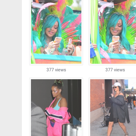
377 views
377 views