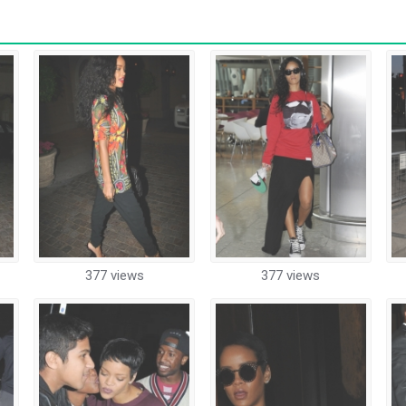
377 views
377 views