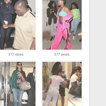
377 views
377 views