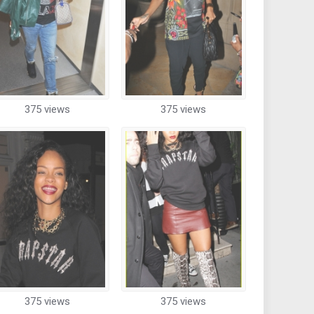
375 views
375 views
375 views
375 views