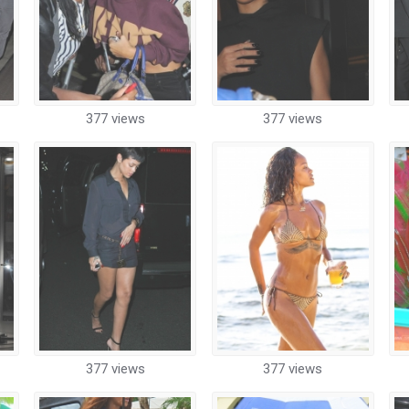
377 views
377 views
377 views
377 views