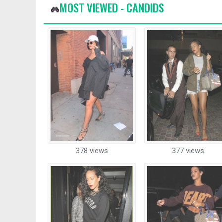
MOST VIEWED - CANDIDS
378 views
377 views