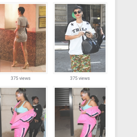
375 views
375 views