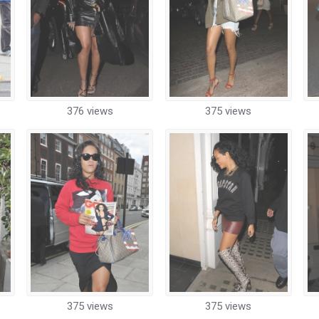
376 views
375 views
375 views
375 views