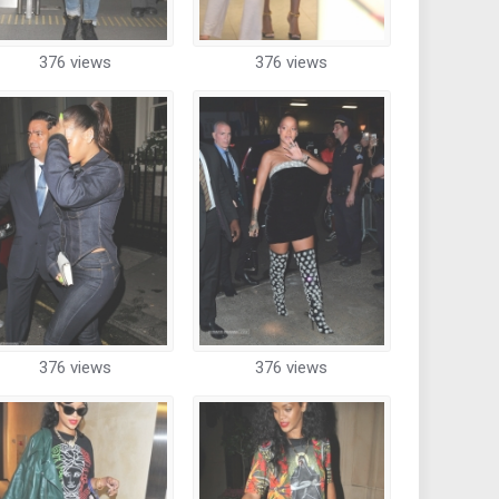
376 views
376 views
376 views
376 views