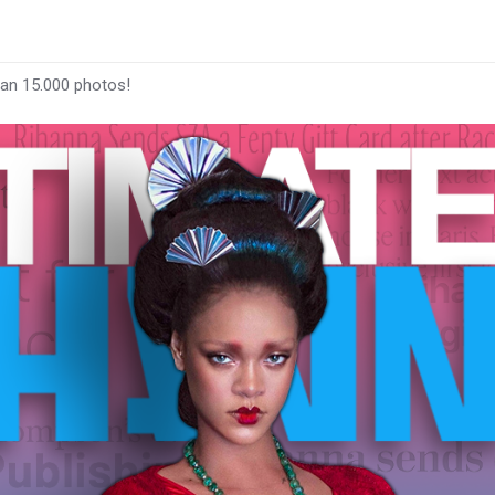
han 15.000 photos!