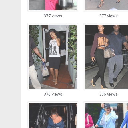
377 views
377 views
376 views
376 views