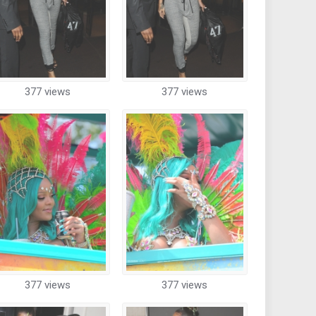
377 views
377 views
377 views
377 views