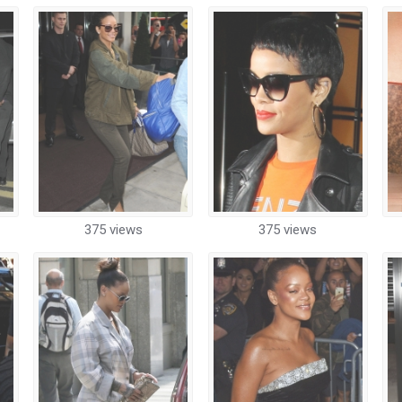
375 views
375 views