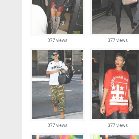
377 views
377 views
377 views
377 views