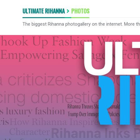
ULTIMATE RIHANNA
PHOTOS
The biggest Rihanna photogallery on the internet. More t