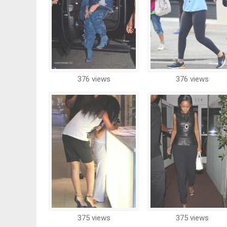
376 views
376 views
375 views
375 views