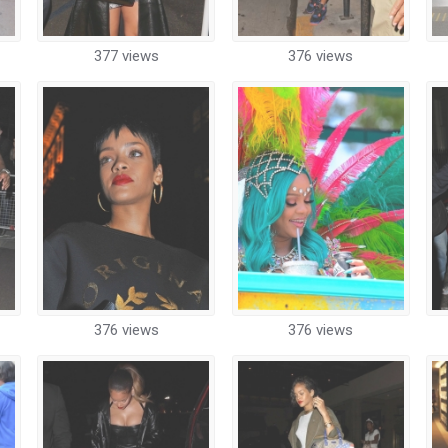
377 views
376 views
376 views
376 views