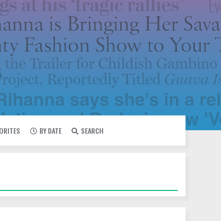
VORITES
BY DATE
SEARCH