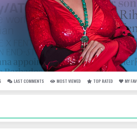
S
LAST COMMENTS
MOST VIEWED
TOP RATED
MY FA