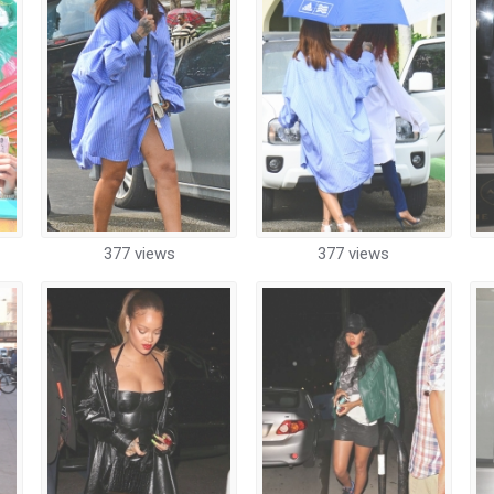
377 views
377 views