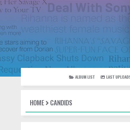
ALBUM LIST
LAST UPLOAD
HOME
CANDIDS