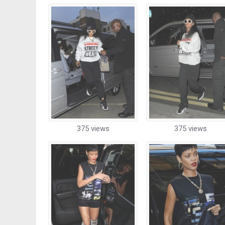
375 views
375 views