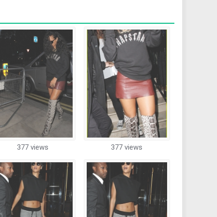
377 views
377 views