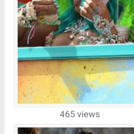
465 views