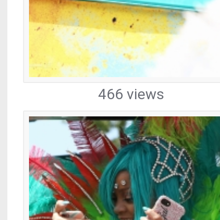
466 views