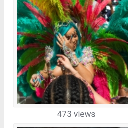
473 views