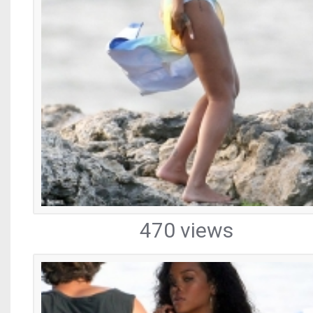
470 views