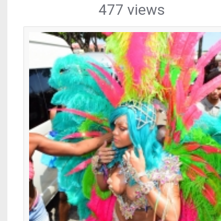
477 views