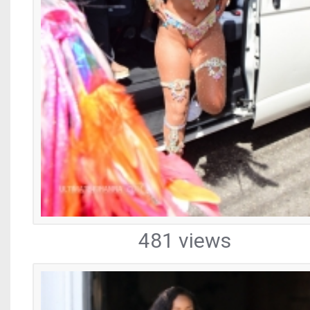
481 views