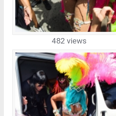
482 views