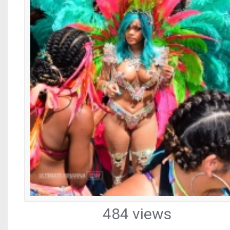
484 views