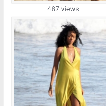
487 views