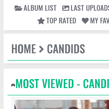
ALBUM LIST
LAST UPLOAD
TOP RATED
MY FA
HOME
CANDIDS
MOST VIEWED - CAND