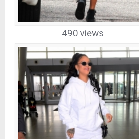
490 views