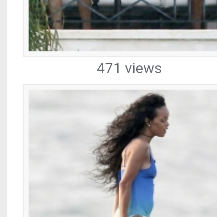
471 views