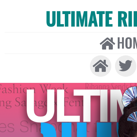
ULTIMATE R
HO