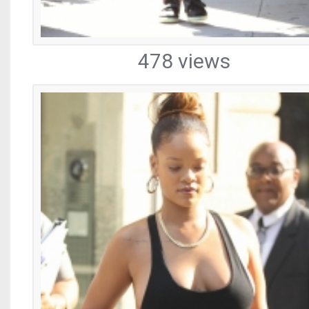
478 views