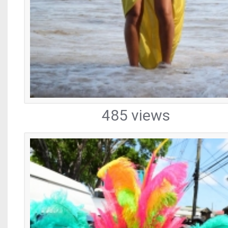
485 views