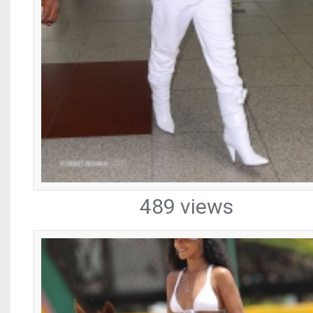
489 views