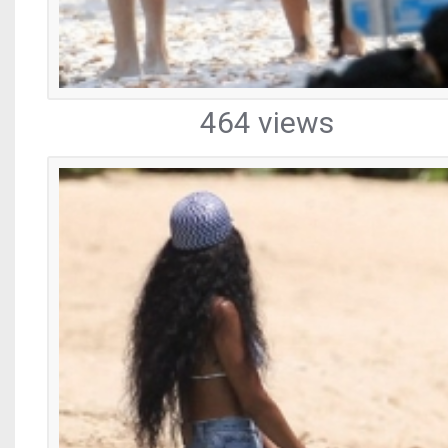
464 views