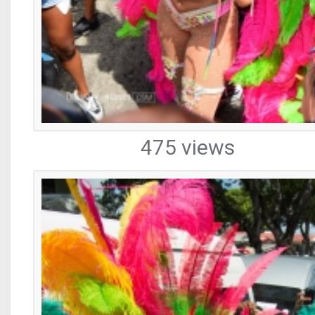
475 views