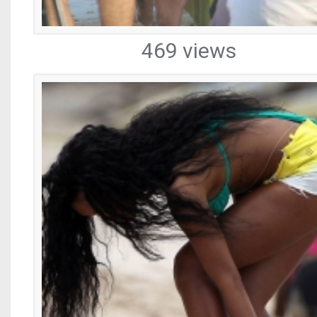
469 views