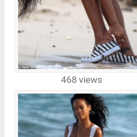
468 views