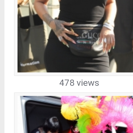
478 views