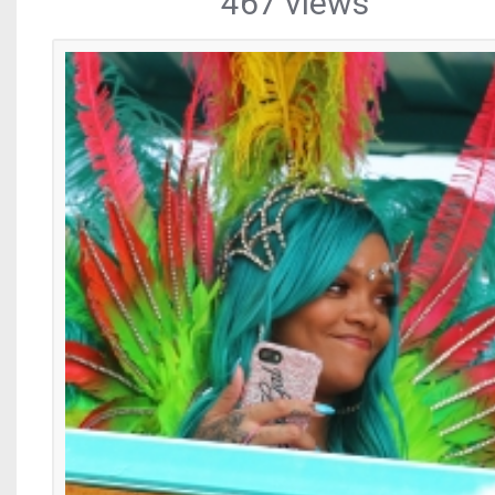
467 views