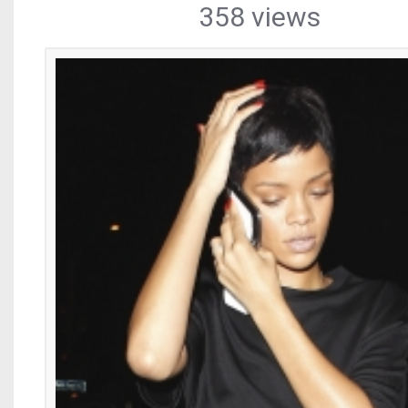
358 views