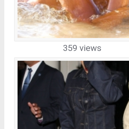
359 views