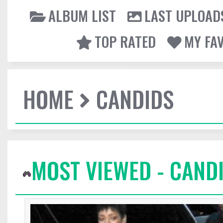
ALBUM LIST
LAST UPLOAD
TOP RATED
MY FA
HOME
CANDIDS
MOST VIEWED - CAND