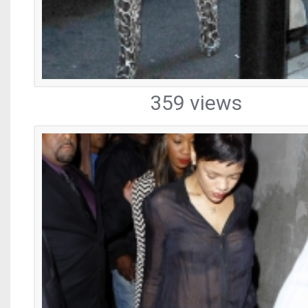
359 views