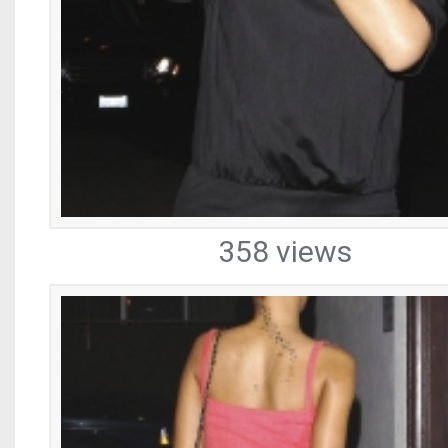
358 views