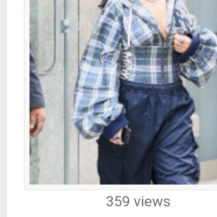
359 views