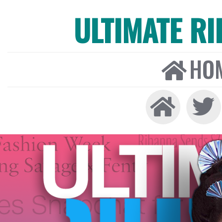
ULTIMATE R
HO