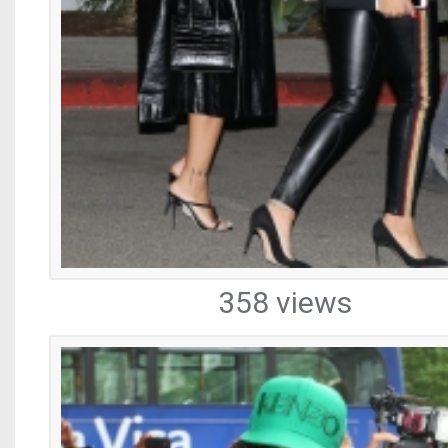
358 views