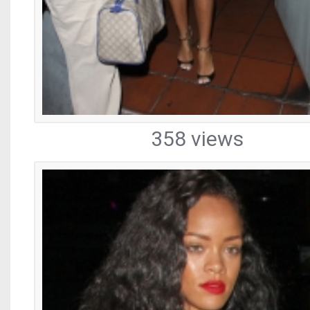
358 views