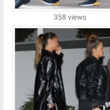
358 views