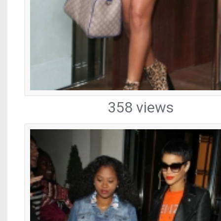
358 views