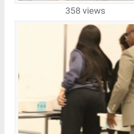
358 views