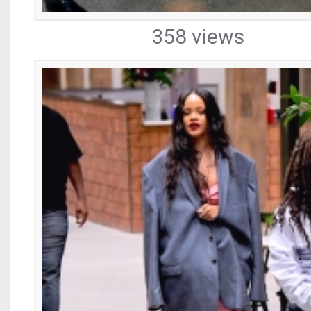
358 views