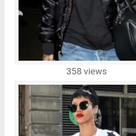
358 views