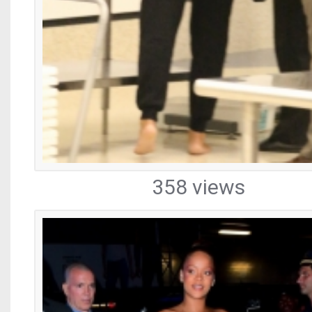
358 views