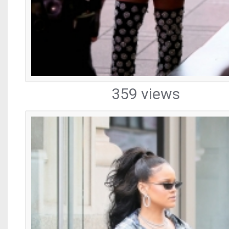
359 views