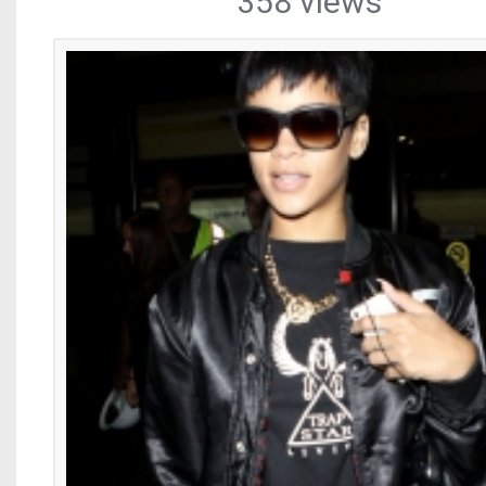
358 views