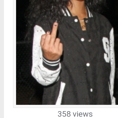
358 views