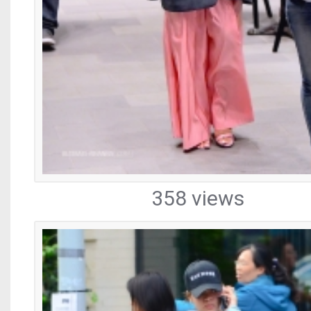
358 views