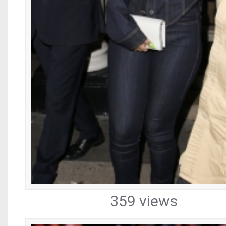
359 views