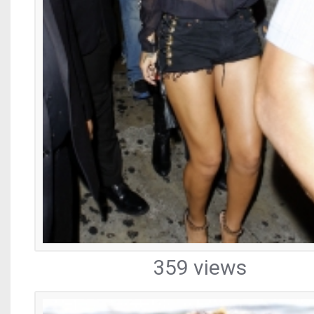
359 views