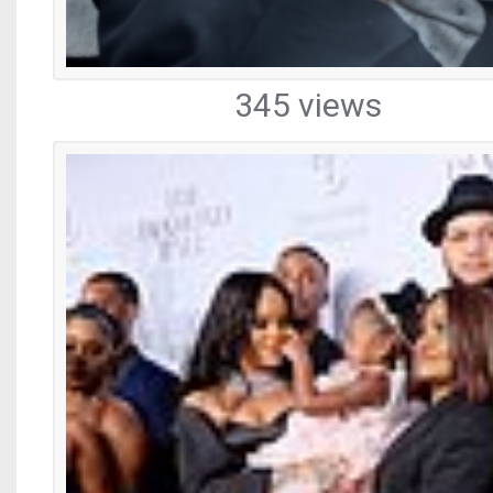
345 views