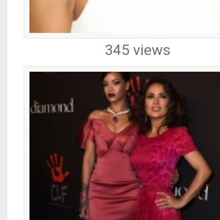
345 views