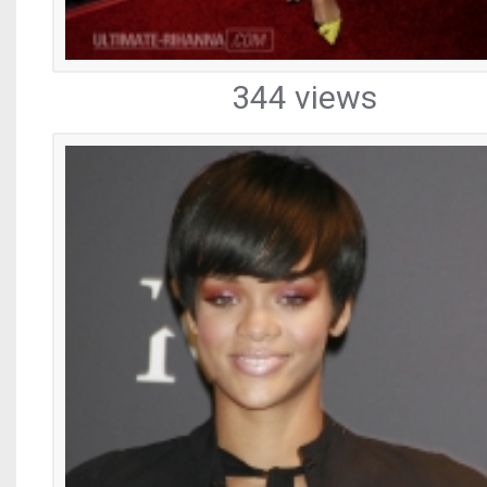
344 views