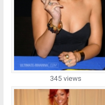
345 views