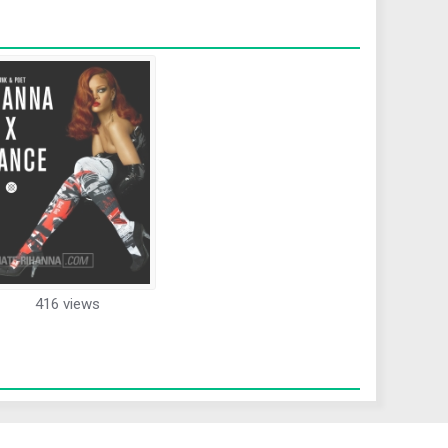
416 views