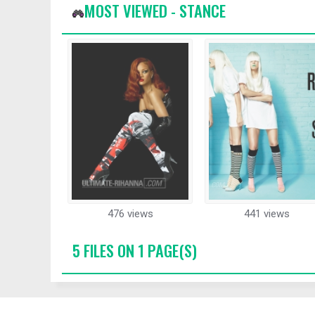
MOST VIEWED - STANCE
476 views
441 views
5 FILES ON 1 PAGE(S)