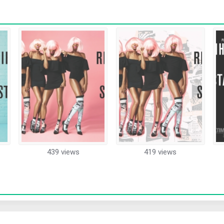
439 views
419 views