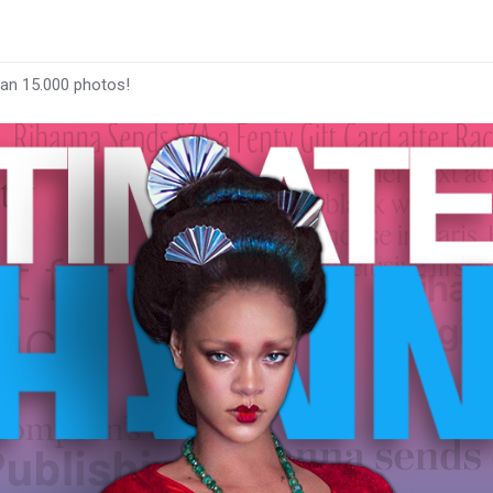
han 15.000 photos!