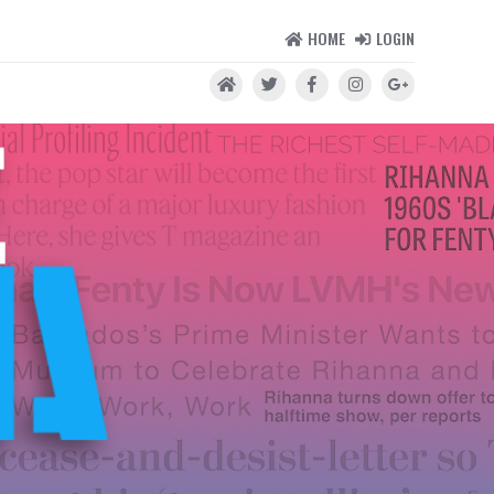
HOME
LOGIN