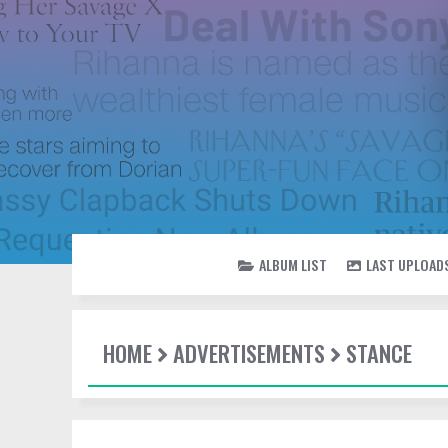
ALBUM LIST
LAST UPLOAD
HOME
ADVERTISEMENTS
STANCE