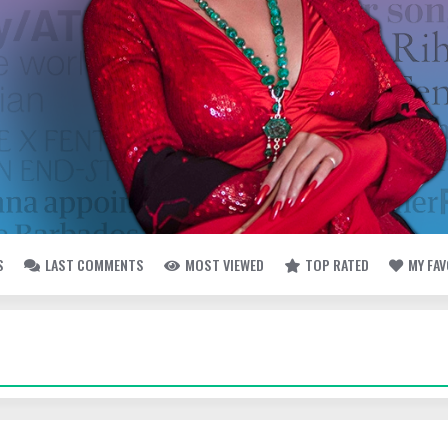
S
LAST COMMENTS
MOST VIEWED
TOP RATED
MY FA