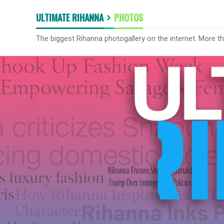
ULTIMATE RIHANNA
PHOTOS
The biggest Rihanna photogallery on the internet. More t