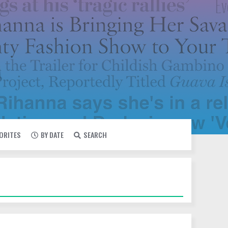
VORITES
BY DATE
SEARCH