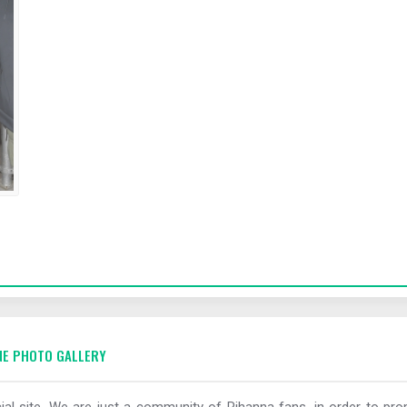
E PHOTO GALLERY