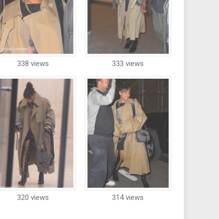
338 views
333 views
320 views
314 views