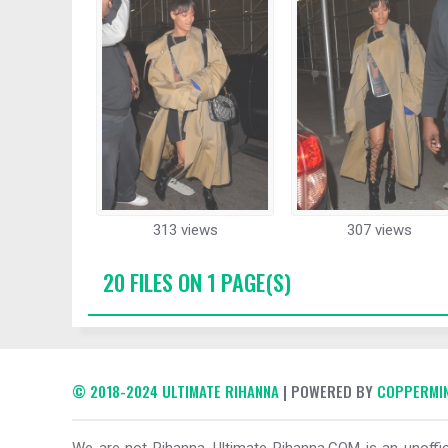
313 views
307 views
20 FILES ON 1 PAGE(S)
© 2018-2024 ULTIMATE RIHANNA
| POWERED BY
COPPERMIN