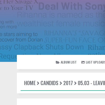
ALBUM LIST
LAST UPLOAD
HOME
CANDIDS
2017
05.03 - LEAV