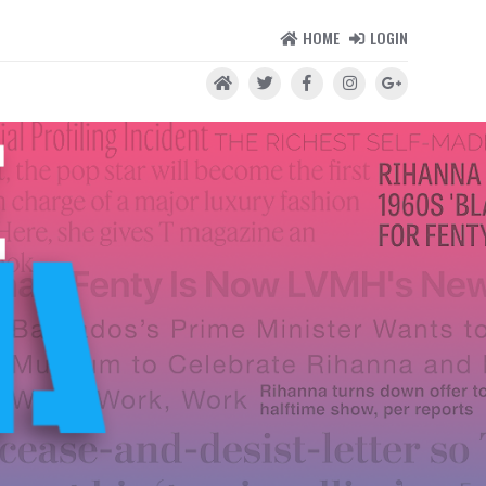
HOME
LOGIN