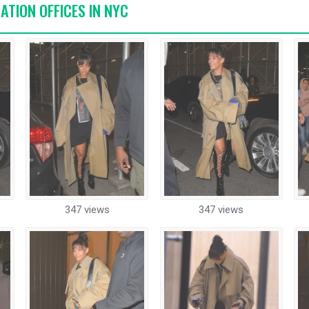
ATION OFFICES IN NYC
347 views
347 views