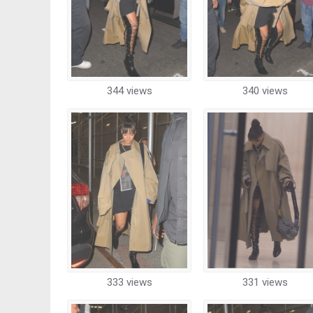
344 views
340 views
333 views
331 views