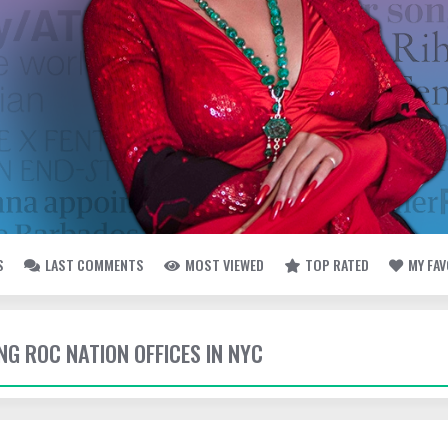
S
LAST COMMENTS
MOST VIEWED
TOP RATED
MY FA
ING ROC NATION OFFICES IN NYC