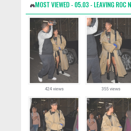
MOST VIEWED - 05.03 - LEAVING ROC N
424 views
355 views