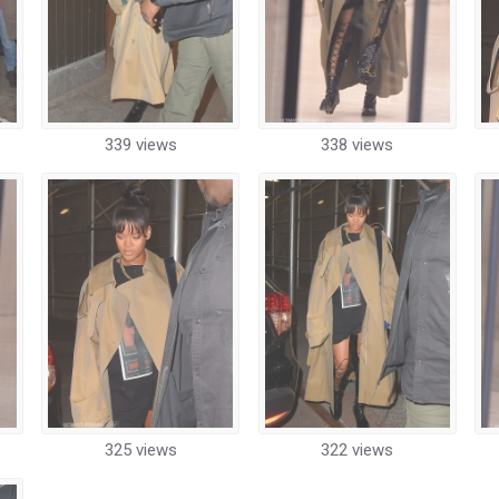
339 views
338 views
325 views
322 views