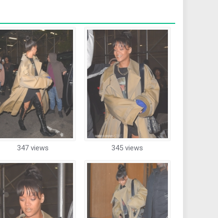
347 views
345 views