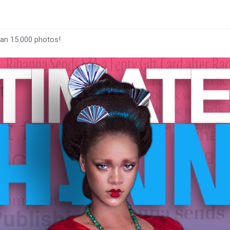
han 15.000 photos!