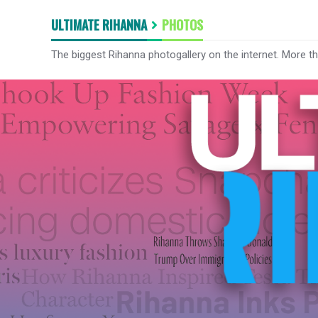
ULTIMATE RIHANNA
PHOTOS
The biggest Rihanna photogallery on the internet. More t