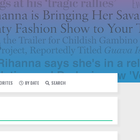
VORITES
BY DATE
SEARCH