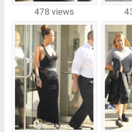
478 views
4