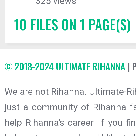
325 views
10 FILES ON 1 PAGE(S)
© 2018-2024 ULTIMATE RIHANNA
| 
We are not Rihanna. Ultimate-Ri
just a community of Rihanna fa
help Rihanna’s career. If you f