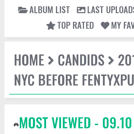
ALBUM LIST
LAST UPLOAD
TOP RATED
MY FA
HOME
CANDIDS
20
NYC BEFORE FENTYXP
MOST VIEWED - 09.10