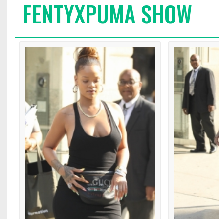
FENTYXPUMA SHOW