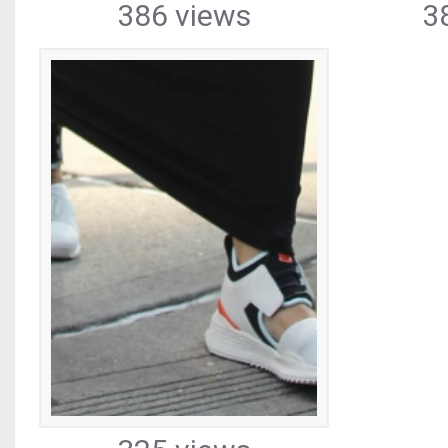
386 views
3