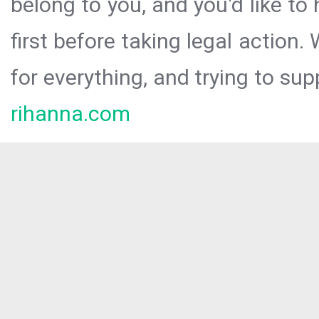
belong to you, and you'd like t
first before taking legal action.
for everything, and trying to sup
rihanna.com