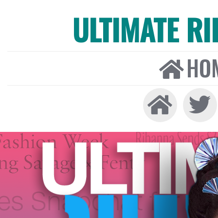
ULTIMATE R
HO