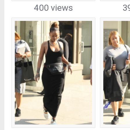
400 views
3