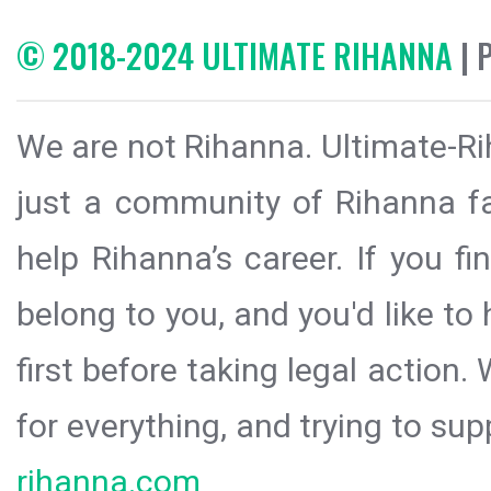
© 2018-2024 ULTIMATE RIHANNA
| 
We are not Rihanna. Ultimate-Ri
just a community of Rihanna fa
help Rihanna’s career. If you f
belong to you, and you'd like t
first before taking legal action.
for everything, and trying to sup
rihanna.com