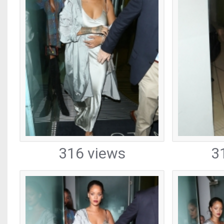
316 views
3