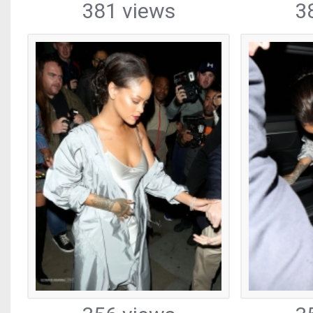
381 views
3