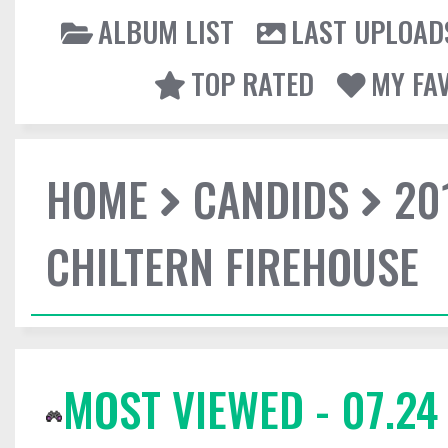
ALBUM LIST
LAST UPLOAD
TOP RATED
MY FA
HOME
CANDIDS
20
CHILTERN FIREHOUSE
MOST VIEWED - 07.24