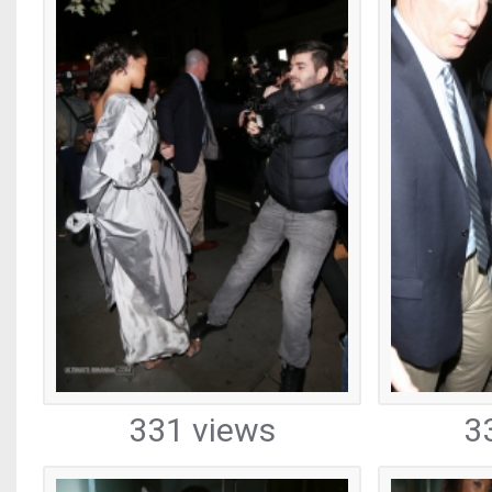
331 views
3