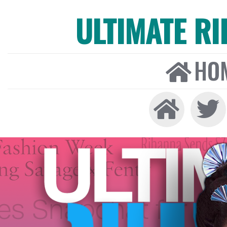
ULTIMATE R
HO