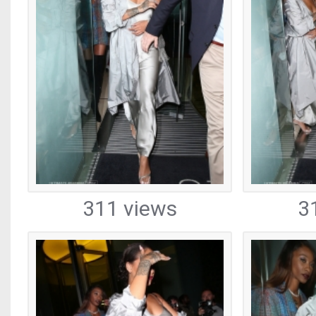
311 views
3