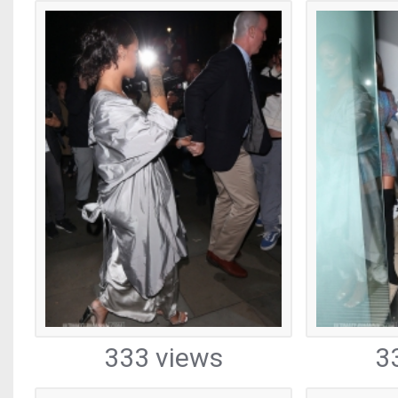
333 views
3