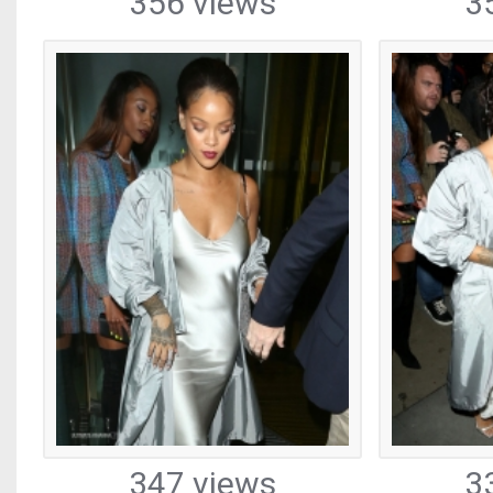
356 views
3
347 views
3