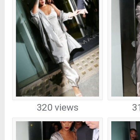
320 views
3