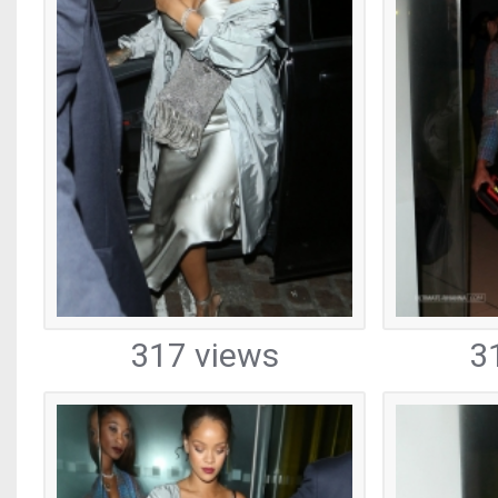
317 views
3