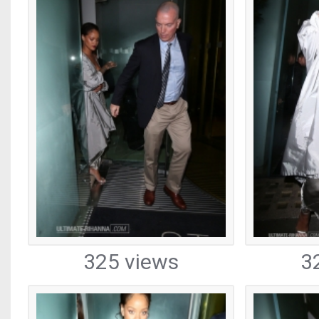
325 views
3