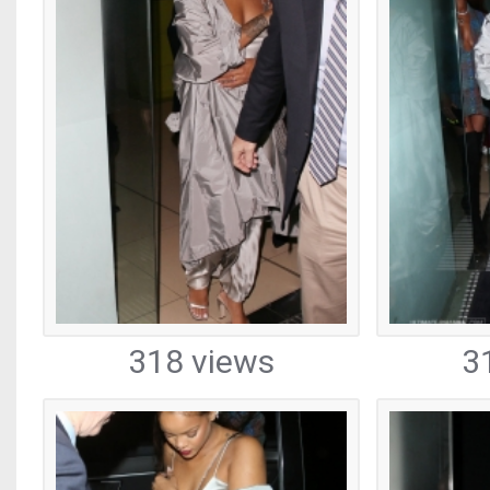
318 views
3