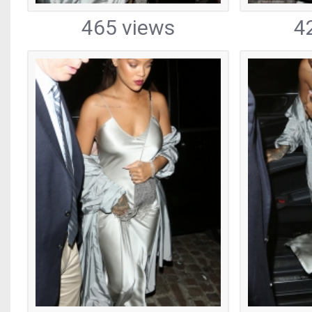
465 views
4