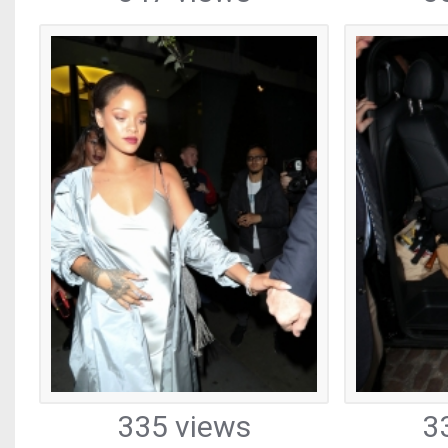
335 views
3