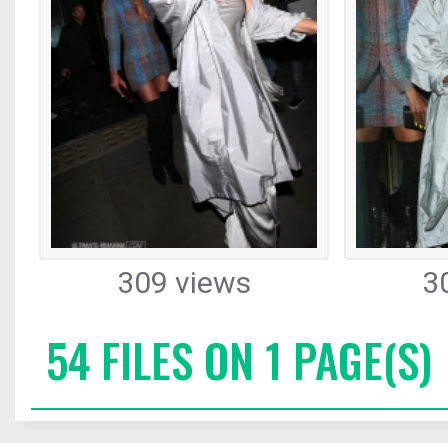
309 views
3
54 FILES ON 1 PAGE(S)