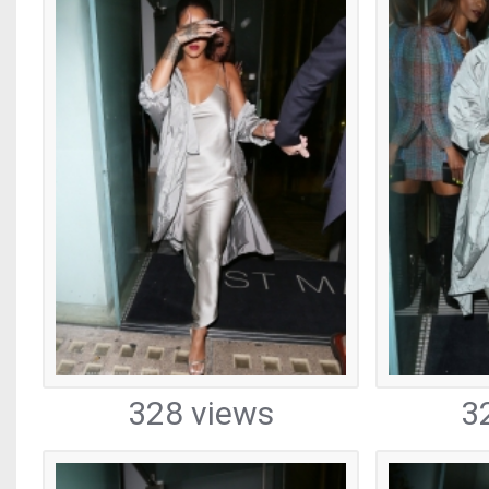
328 views
3