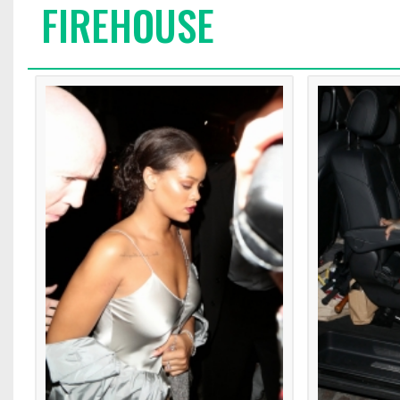
FIREHOUSE