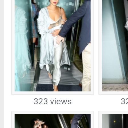
323 views
3