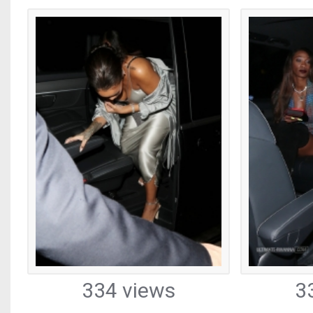
334 views
3