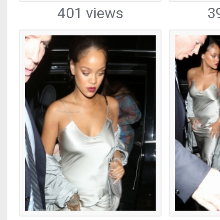
401 views
3