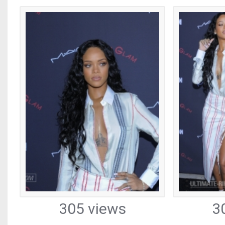
305 views
3