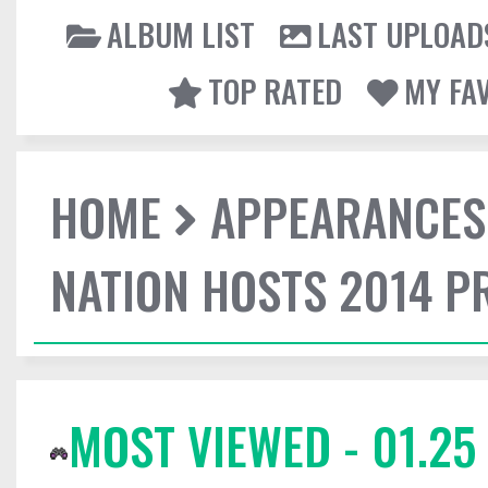
ALBUM LIST
LAST UPLOAD
TOP RATED
MY FA
HOME
APPEARANCES
NATION HOSTS 2014 
MOST VIEWED - 01.25