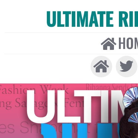
ULTIMATE R
HO