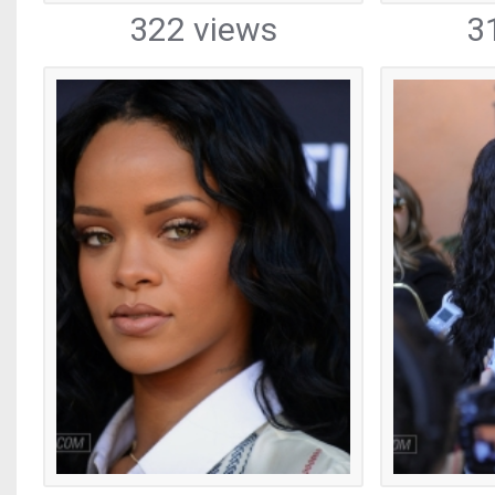
322 views
3