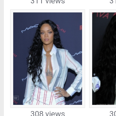
311 views
3
308 views
3