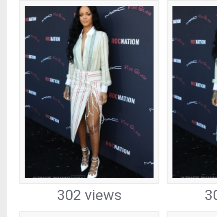
302 views
3