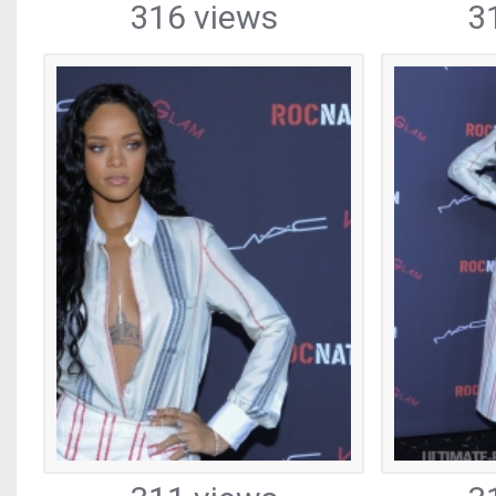
316 views
3