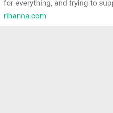
for everything, and trying to sup
rihanna.com