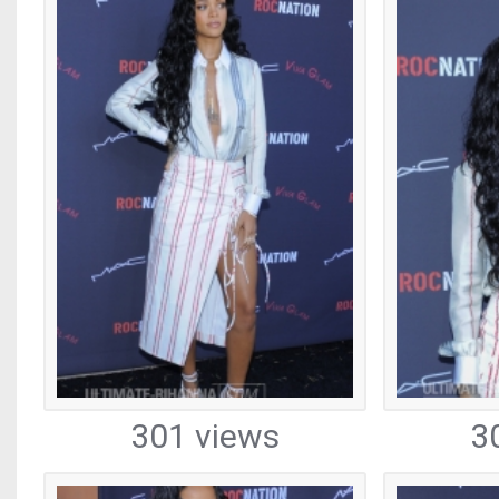
301 views
3