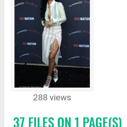
288 views
37 FILES ON 1 PAGE(S)