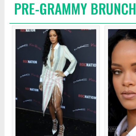
PRE-GRAMMY BRUNC