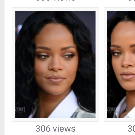
306 views
3