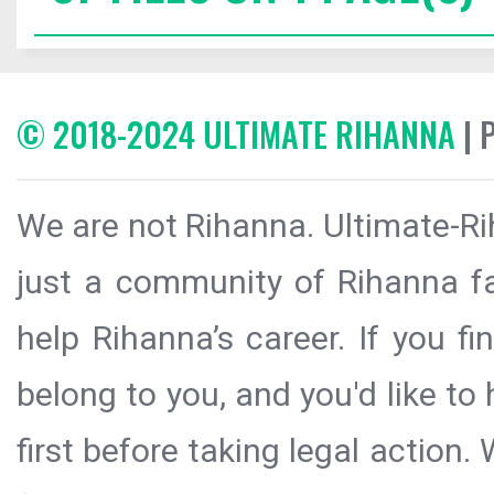
© 2018-2024 ULTIMATE RIHANNA
| 
We are not Rihanna. Ultimate-Ri
just a community of Rihanna fa
help Rihanna’s career. If you f
belong to you, and you'd like t
first before taking legal action.