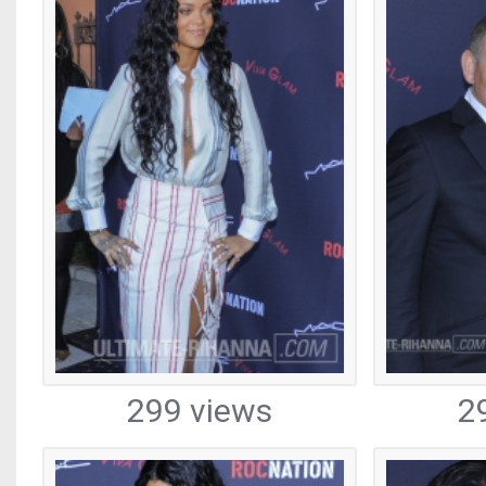
299 views
2