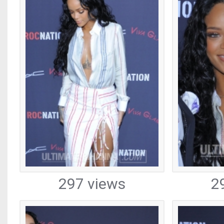
297 views
2