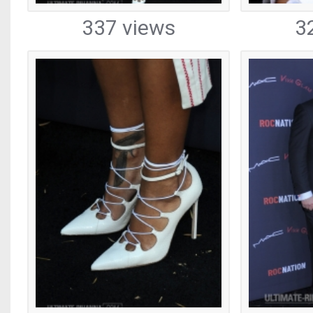
337 views
3