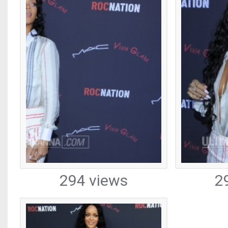
294 views
2