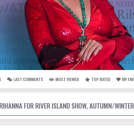
S
LAST COMMENTS
MOST VIEWED
TOP RATED
MY FA
- RIHANNA FOR RIVER ISLAND SHOW, AUTUMN/WINTER