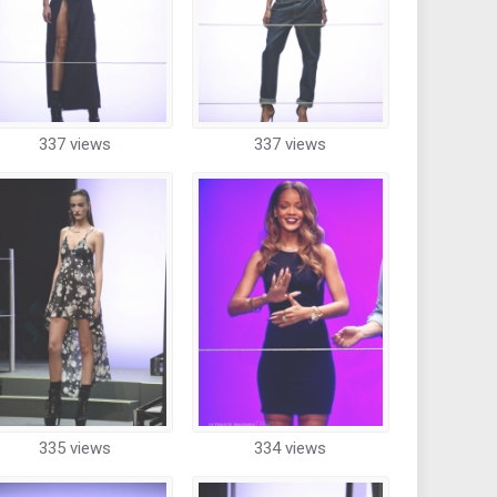
337 views
337 views
335 views
334 views