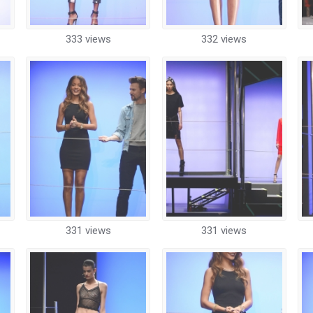
333 views
332 views
331 views
331 views