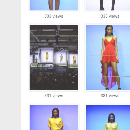
333 views
333 views
331 views
331 views