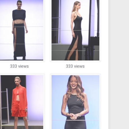
333 views
333 views