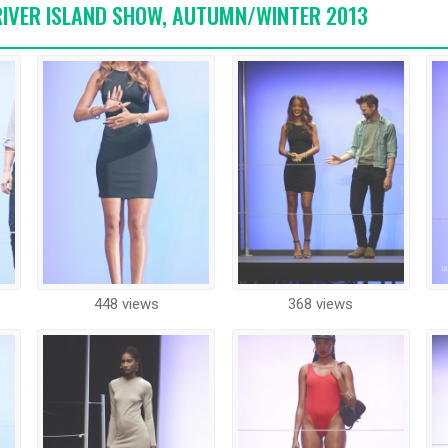
 RIVER ISLAND SHOW, AUTUMN/WINTER 2013
448 views
368 views