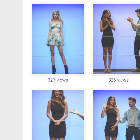
327 views
326 views