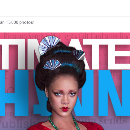
han 15.000 photos!