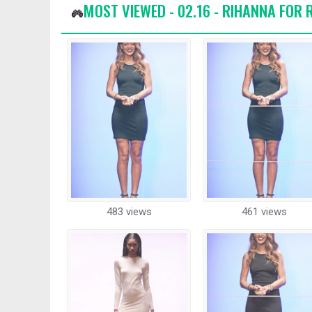
MOST VIEWED - 02.16 - RIHANNA FOR
483 views
461 views