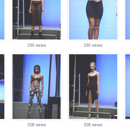
330 views
330 views
328 views
328 views