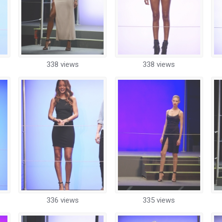
338 views
338 views
336 views
335 views