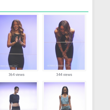
364 views
344 views