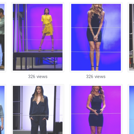
326 views
326 views