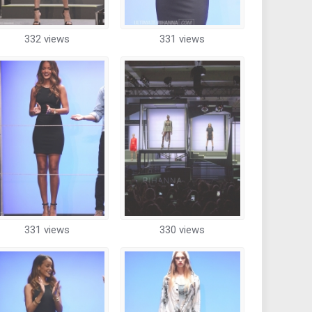
332 views
331 views
331 views
330 views