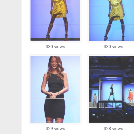
330 views
330 views
329 views
328 views