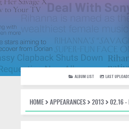
ALBUM LIST
LAST UPLOAD
HOME
APPEARANCES
2013
02.16 