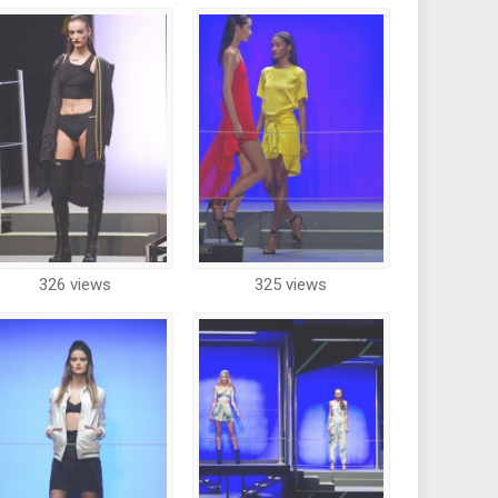
326 views
325 views