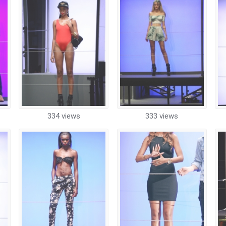
334 views
333 views