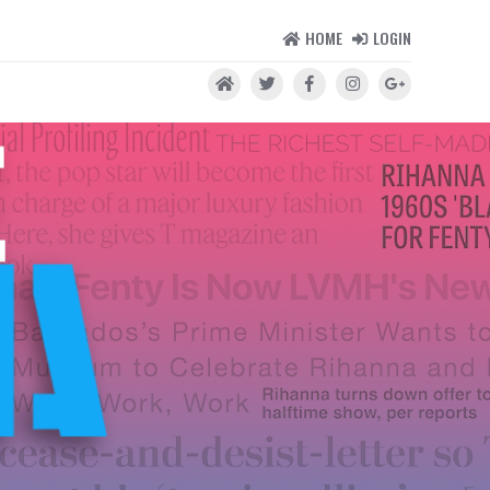
HOME
LOGIN