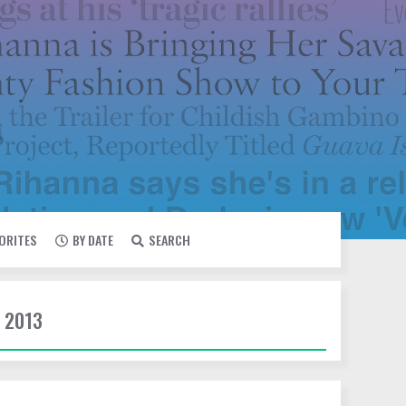
VORITES
BY DATE
SEARCH
 2013