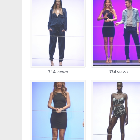
334 views
334 views