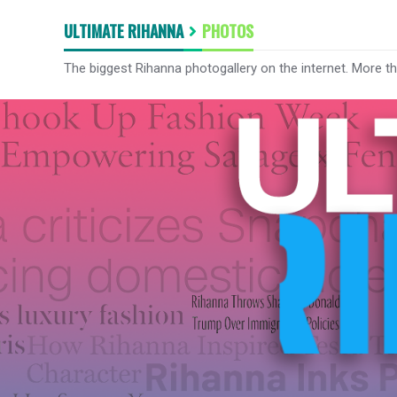
ULTIMATE RIHANNA
PHOTOS
The biggest Rihanna photogallery on the internet. More t