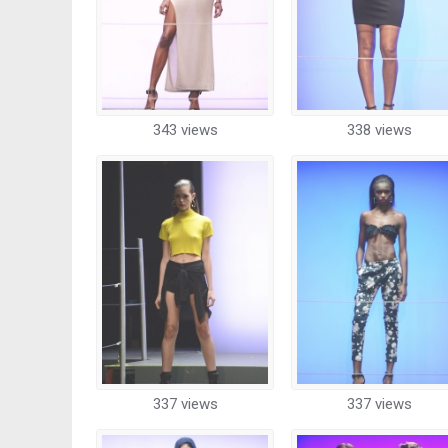
343 views
338 views
337 views
337 views