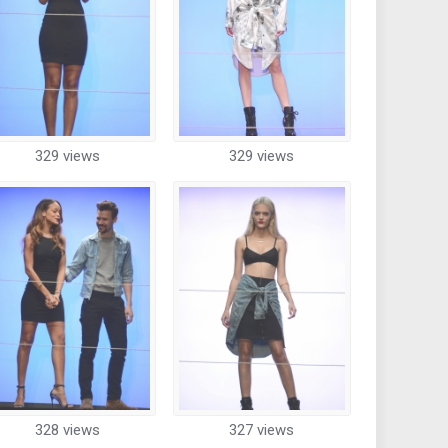
329 views
329 views
328 views
327 views