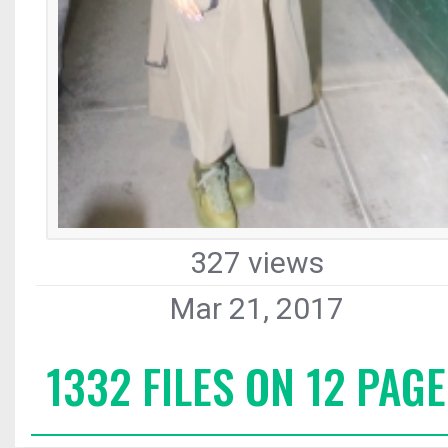
327 views
Mar 21, 2017
1332 FILES ON 12 PAGE