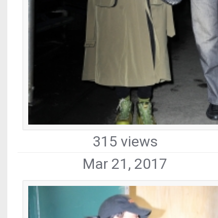
315 views
Mar 21, 2017