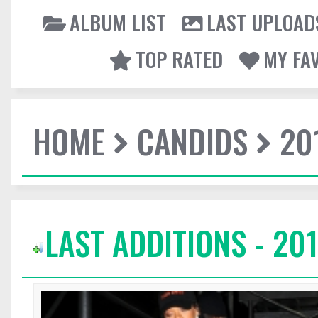
ALBUM LIST
LAST UPLOAD
TOP RATED
MY FA
HOME
CANDIDS
20
LAST ADDITIONS - 201