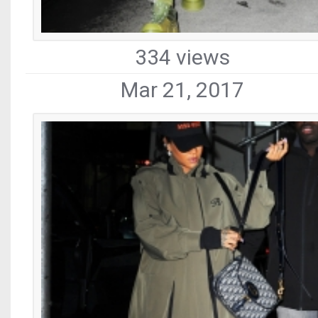
334 views
Mar 21, 2017