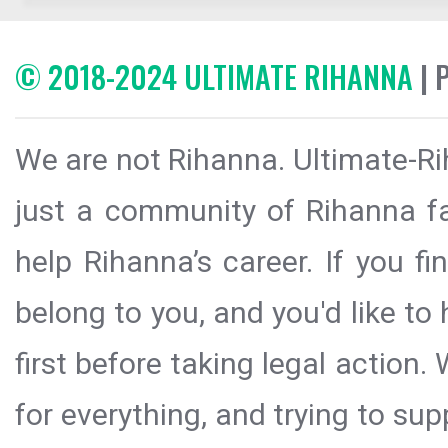
© 2018-2024 ULTIMATE RIHANNA
| 
We are not Rihanna. Ultimate-Ri
just a community of Rihanna fa
help Rihanna’s career. If you f
belong to you, and you'd like t
first before taking legal action.
for everything, and trying to sup