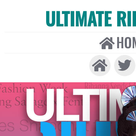
ULTIMATE R
HO