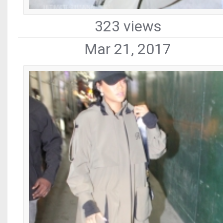
323 views
Mar 21, 2017