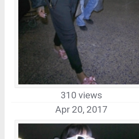
310 views
Apr 20, 2017