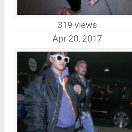
319 views
Apr 20, 2017