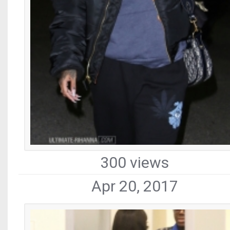
300 views
Apr 20, 2017