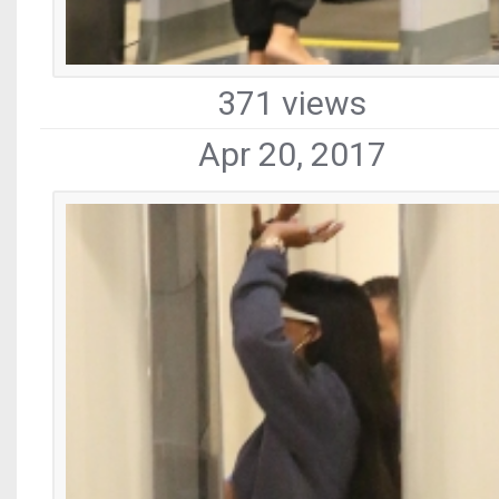
371 views
Apr 20, 2017