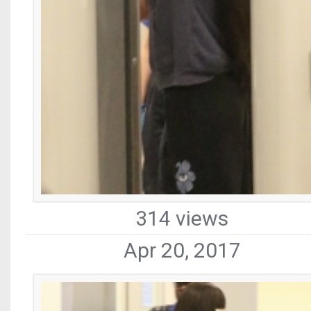
314 views
Apr 20, 2017