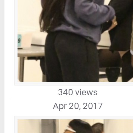
340 views
Apr 20, 2017