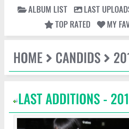
ALBUM LIST
LAST UPLOAD
TOP RATED
MY FA
HOME
CANDIDS
20
LAST ADDITIONS - 201