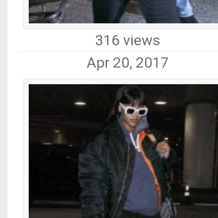
316 views
Apr 20, 2017