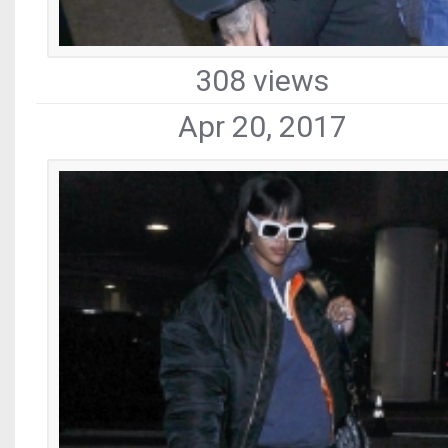
308 views
Apr 20, 2017