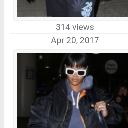
314 views
Apr 20, 2017