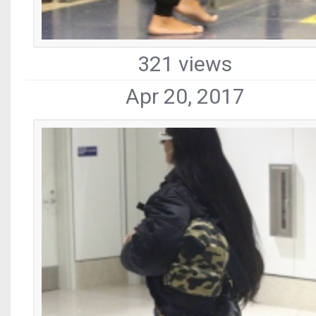
321 views
Apr 20, 2017