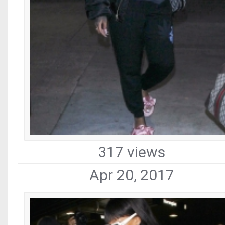
317 views
Apr 20, 2017