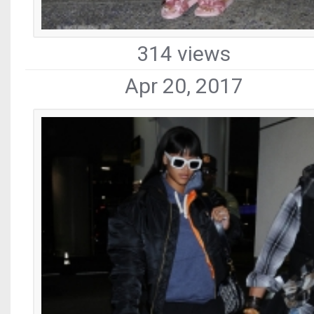
314 views
Apr 20, 2017