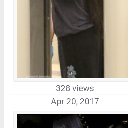
328 views
Apr 20, 2017