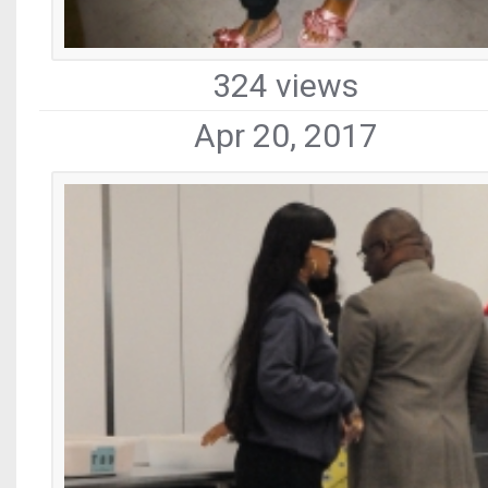
324 views
Apr 20, 2017