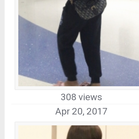
308 views
Apr 20, 2017