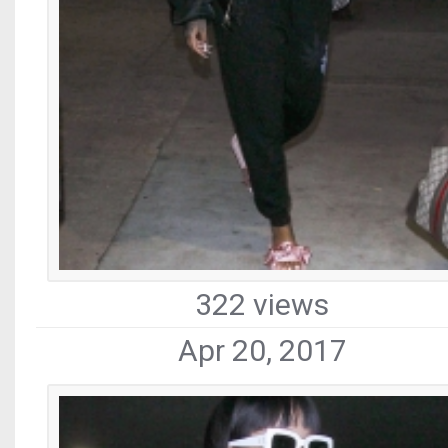
322 views
Apr 20, 2017