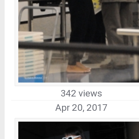
342 views
Apr 20, 2017