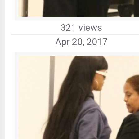
321 views
Apr 20, 2017