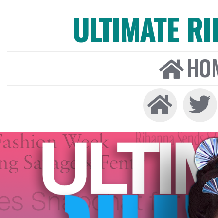
ULTIMATE R
HO