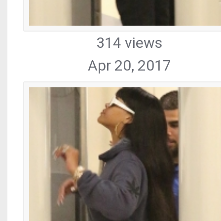
314 views
Apr 20, 2017