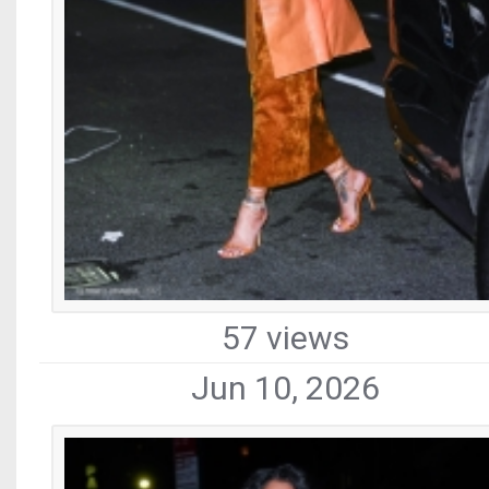
57 views
Jun 10, 2026