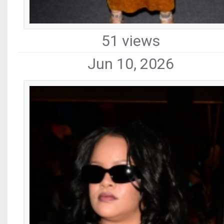
51 views
Jun 10, 2026