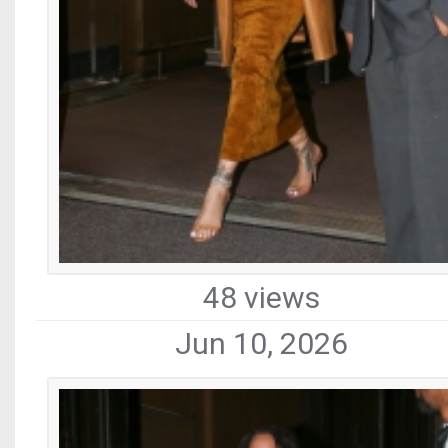
48 views
Jun 10, 2026