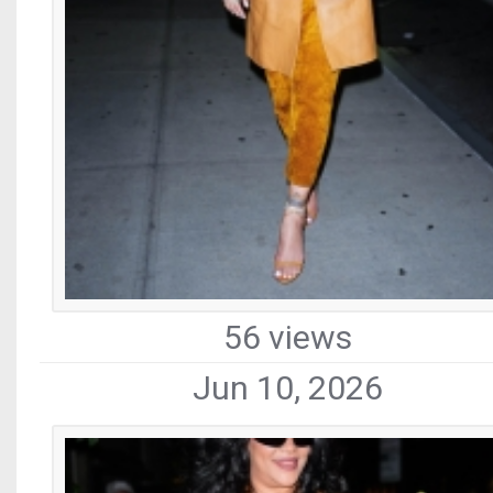
56 views
Jun 10, 2026