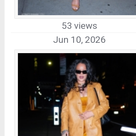
53 views
Jun 10, 2026