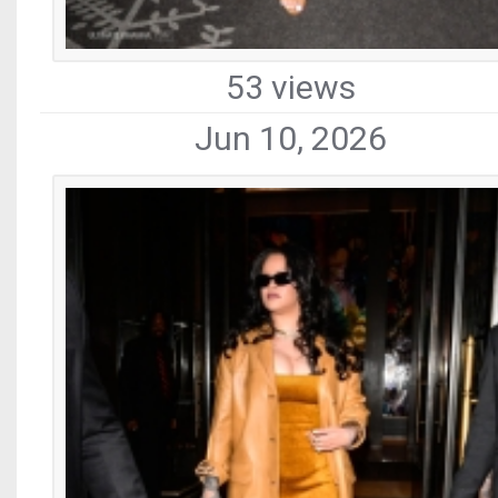
53 views
Jun 10, 2026