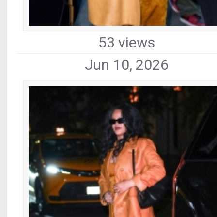
53 views
Jun 10, 2026