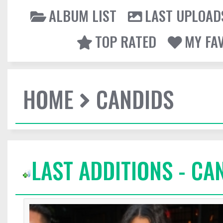
ALBUM LIST
LAST UPLOAD
TOP RATED
MY FA
HOME
CANDIDS
LAST ADDITIONS - CA