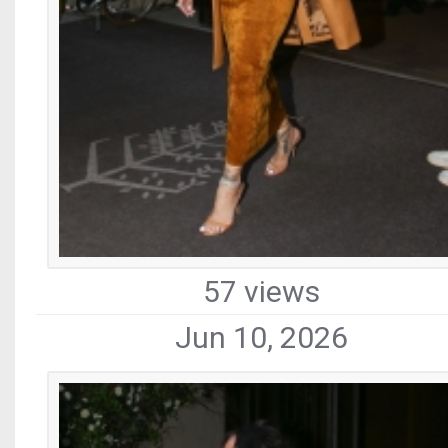
57 views
Jun 10, 2026