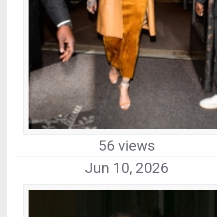
56 views
Jun 10, 2026