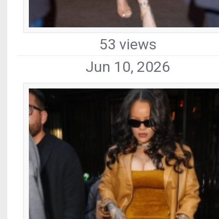
53 views
Jun 10, 2026