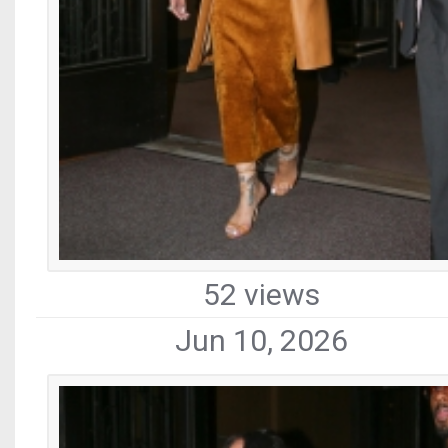
52 views
Jun 10, 2026