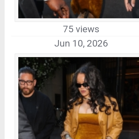
75 views
Jun 10, 2026