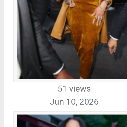
51 views
Jun 10, 2026