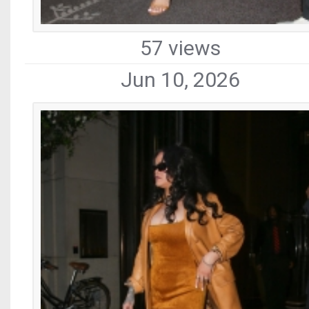
57 views
Jun 10, 2026