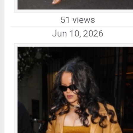
51 views
Jun 10, 2026