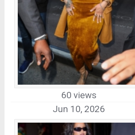
60 views
Jun 10, 2026