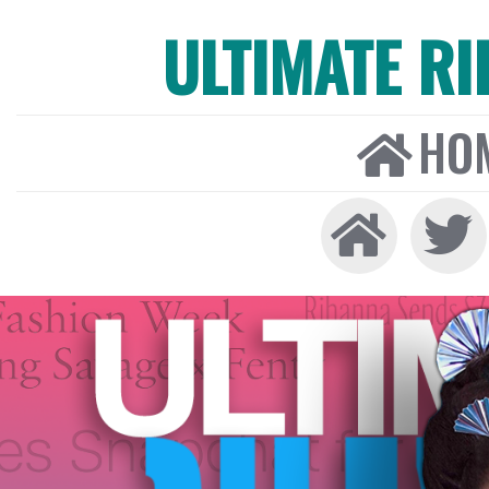
ULTIMATE R
HO