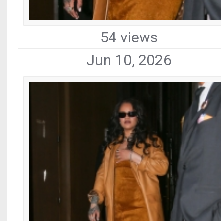
54 views
Jun 10, 2026