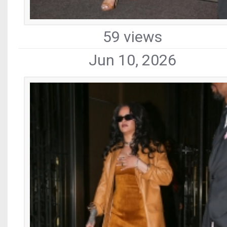
59 views
Jun 10, 2026