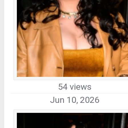
54 views
Jun 10, 2026