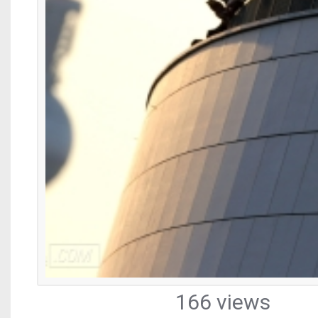
166 views