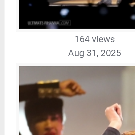
164 views
Aug 31, 2025