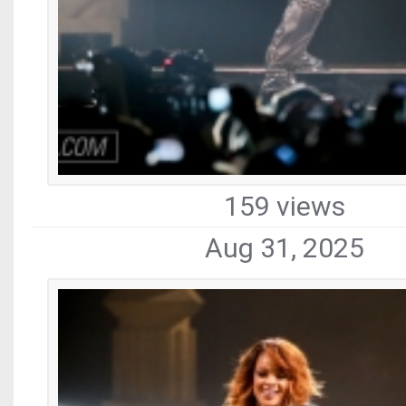
159 views
Aug 31, 2025