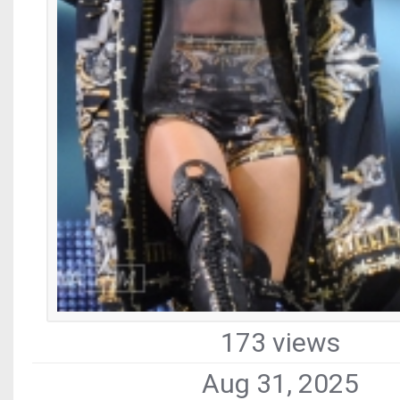
173 views
Aug 31, 2025