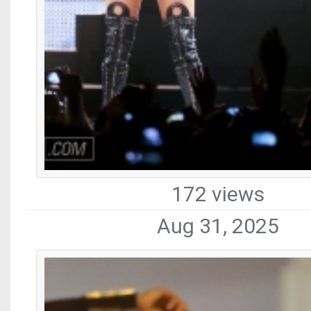
172 views
Aug 31, 2025