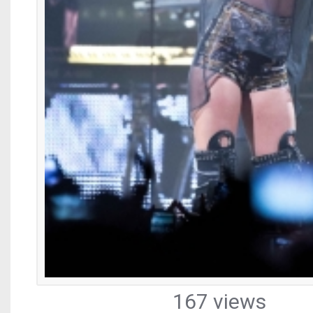
167 views