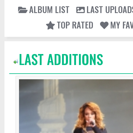
ALBUM LIST
LAST UPLOAD
TOP RATED
MY FA
LAST ADDITIONS