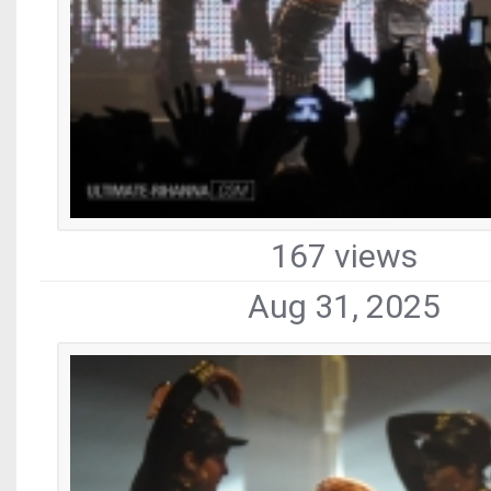
167 views
Aug 31, 2025