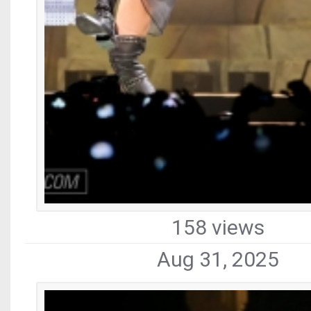
158 views
Aug 31, 2025