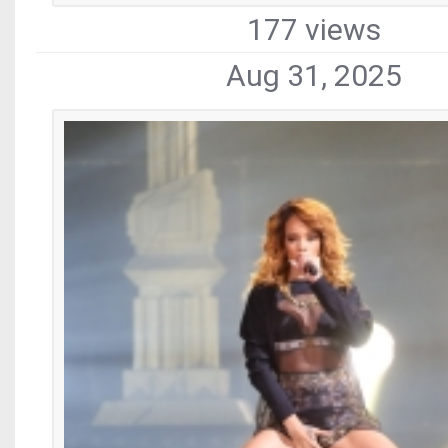
177 views
Aug 31, 2025