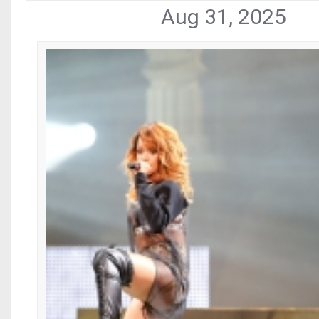
Aug 31, 2025