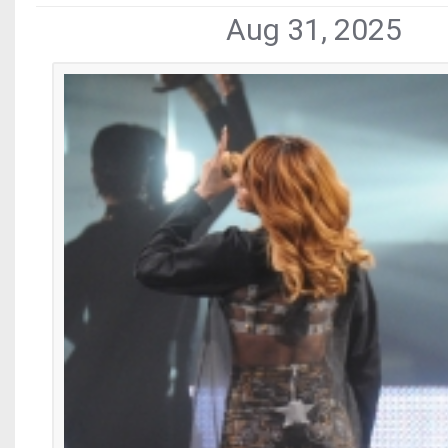
Aug 31, 2025