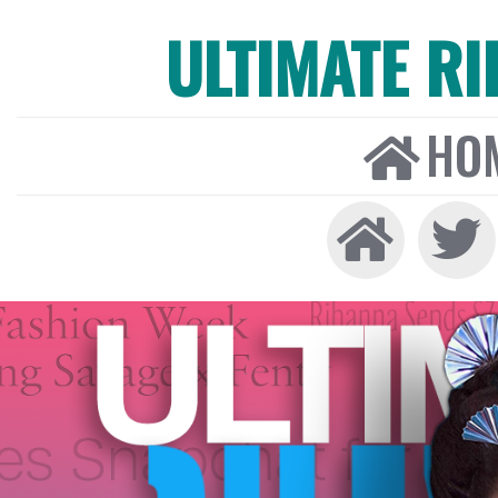
ULTIMATE R
HO