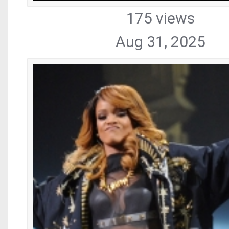
175 views
Aug 31, 2025