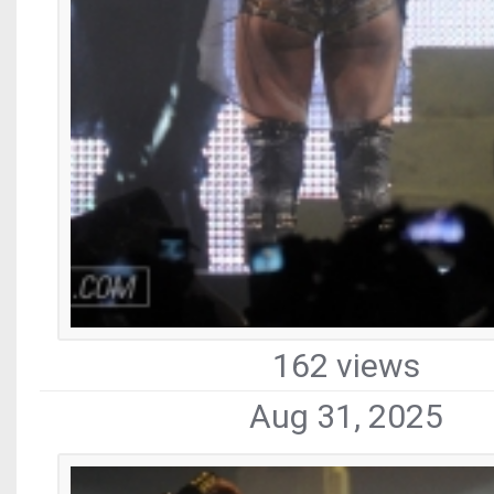
162 views
Aug 31, 2025