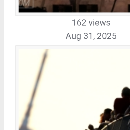
162 views
Aug 31, 2025