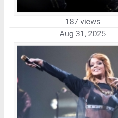
187 views
Aug 31, 2025