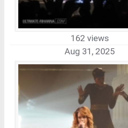
162 views
Aug 31, 2025