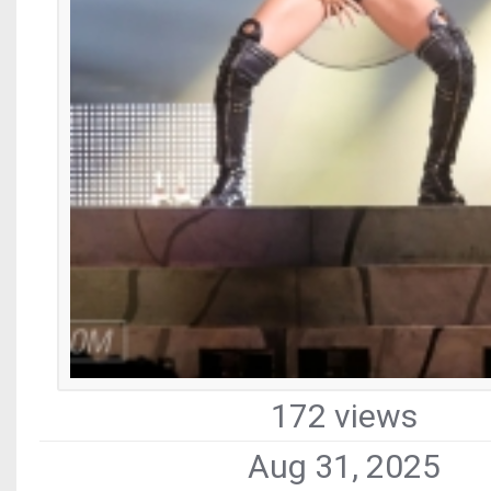
172 views
Aug 31, 2025