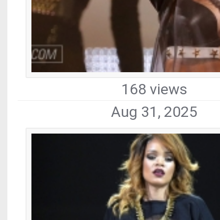
168 views
Aug 31, 2025