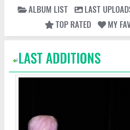
ALBUM LIST
LAST UPLOAD
TOP RATED
MY FA
LAST ADDITIONS