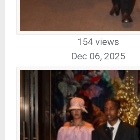
154 views
Dec 06, 2025