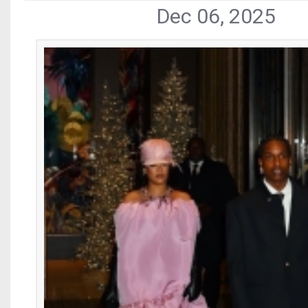
Dec 06, 2025