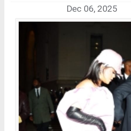
Dec 06, 2025