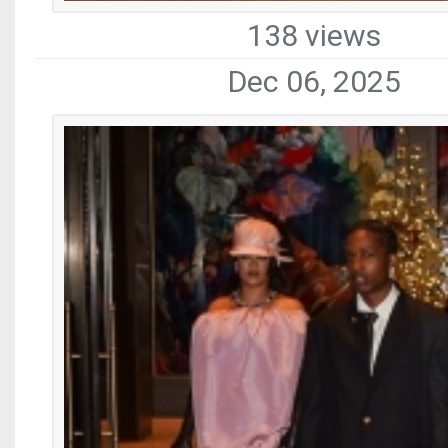
138 views
Dec 06, 2025