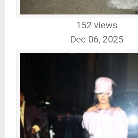
152 views
Dec 06, 2025