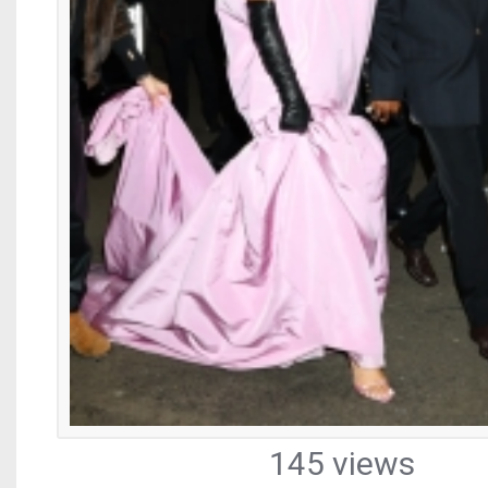
145 views