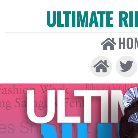
ULTIMATE R
HO