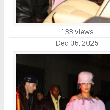
133 views
Dec 06, 2025