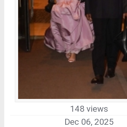
148 views
Dec 06, 2025