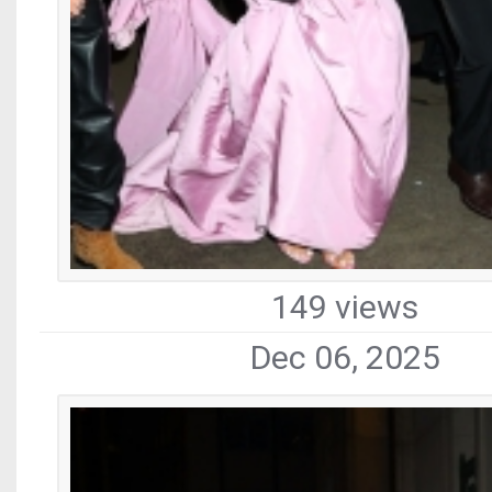
149 views
Dec 06, 2025