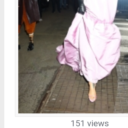
151 views