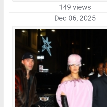
149 views
Dec 06, 2025