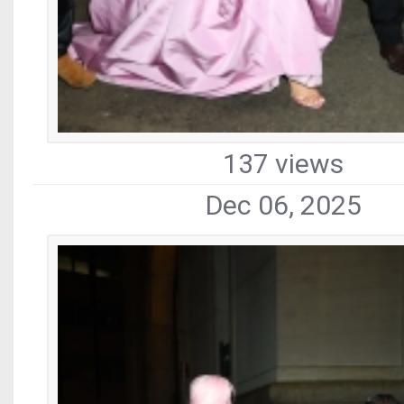
137 views
Dec 06, 2025