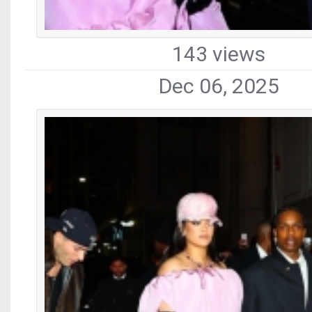
143 views
Dec 06, 2025