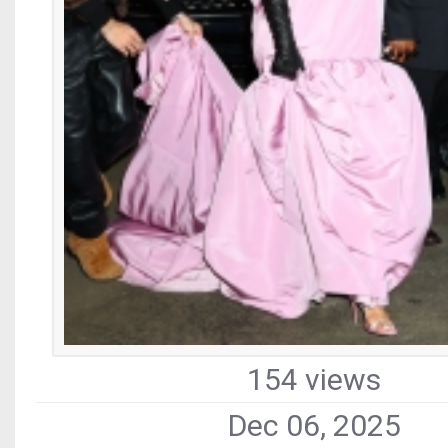
154 views
Dec 06, 2025