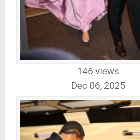
146 views
Dec 06, 2025