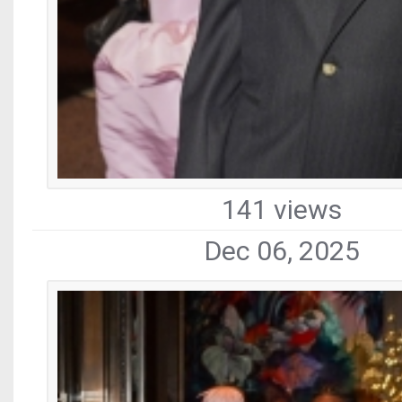
141 views
Dec 06, 2025