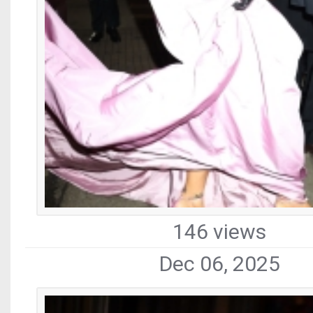
146 views
Dec 06, 2025