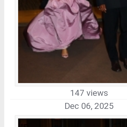
147 views
Dec 06, 2025