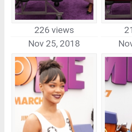
226 views
2
Nov 25, 2018
Nov