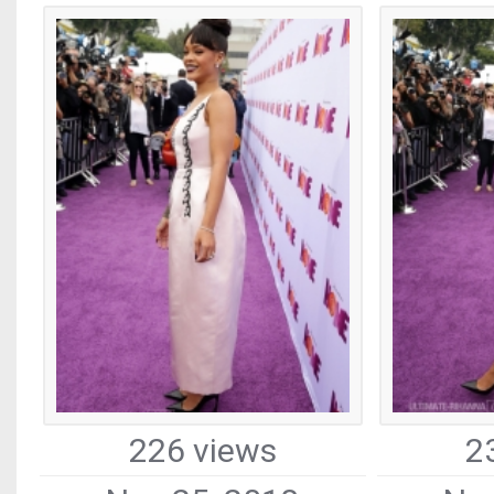
226 views
2