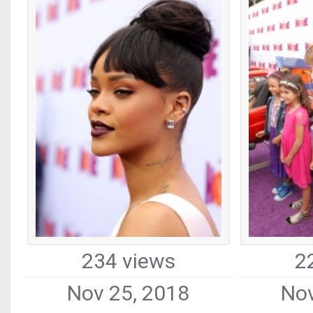
234 views
2
Nov 25, 2018
Nov