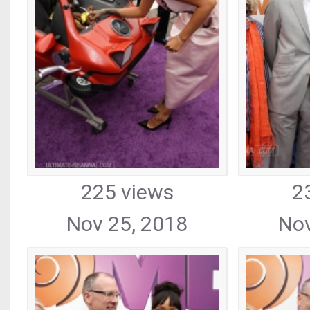
225 views
2
Nov 25, 2018
Nov