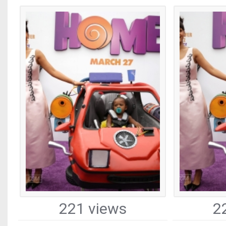
221 views
2