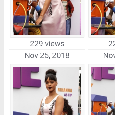
229 views
2
Nov 25, 2018
Nov