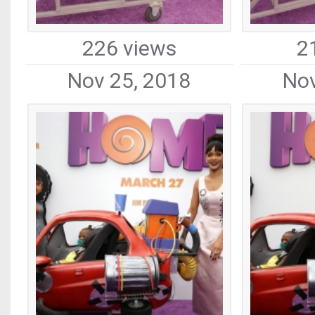
226 views
2
Nov 25, 2018
Nov