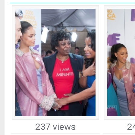
237 views
2