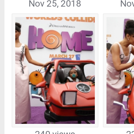
Nov 25, 2018
Nov