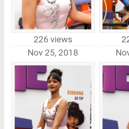
226 views
2
Nov 25, 2018
Nov