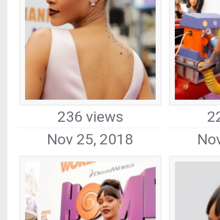
236 views
2
Nov 25, 2018
Nov