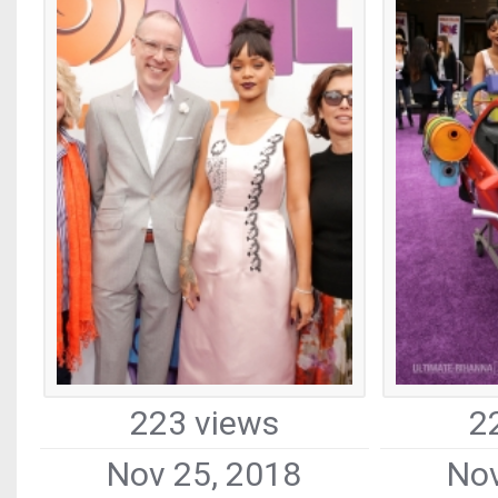
223 views
2
Nov 25, 2018
Nov