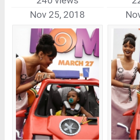
240 views
2
Nov 25, 2018
Nov