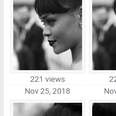
221 views
2
Nov 25, 2018
Nov