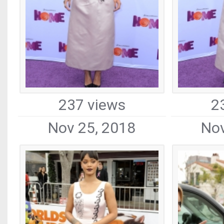
237 views
2
Nov 25, 2018
Nov