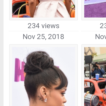
234 views
2
Nov 25, 2018
Nov