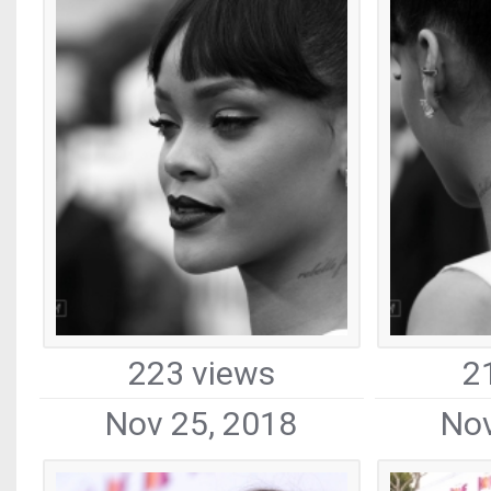
223 views
2
Nov 25, 2018
Nov