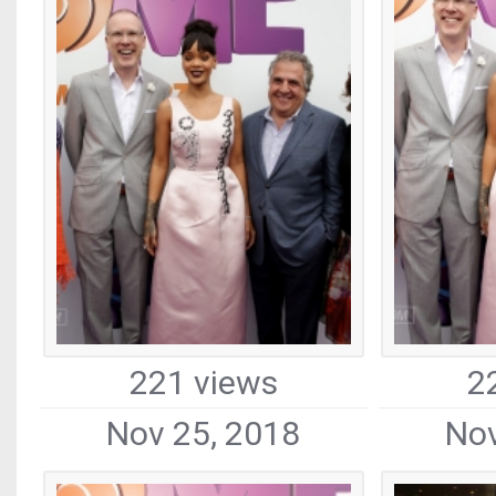
221 views
2
Nov 25, 2018
Nov