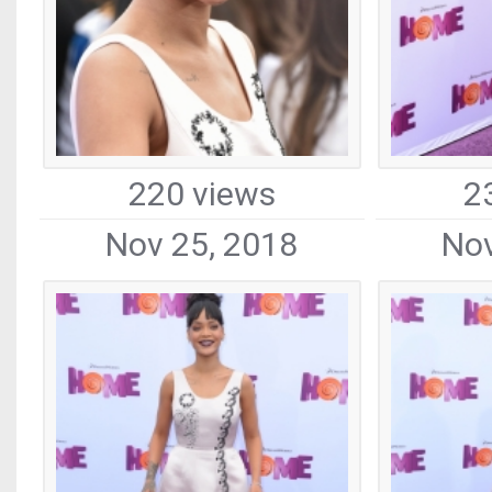
220 views
2
Nov 25, 2018
Nov