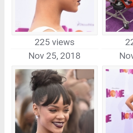
225 views
2
Nov 25, 2018
Nov