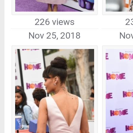
226 views
2
Nov 25, 2018
Nov