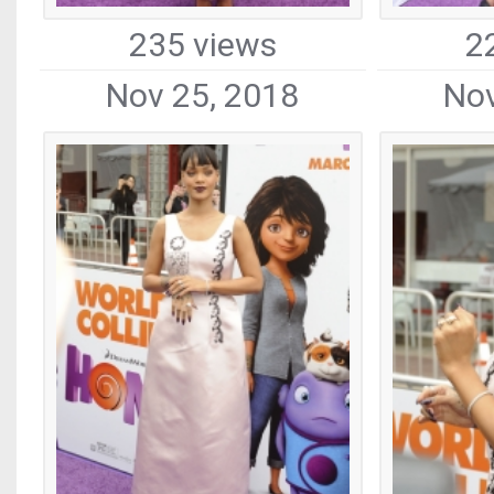
235 views
2
Nov 25, 2018
Nov