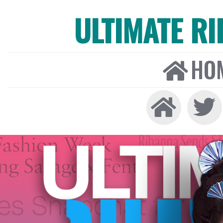
ULTIMATE R
HO