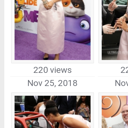
220 views
2
Nov 25, 2018
Nov