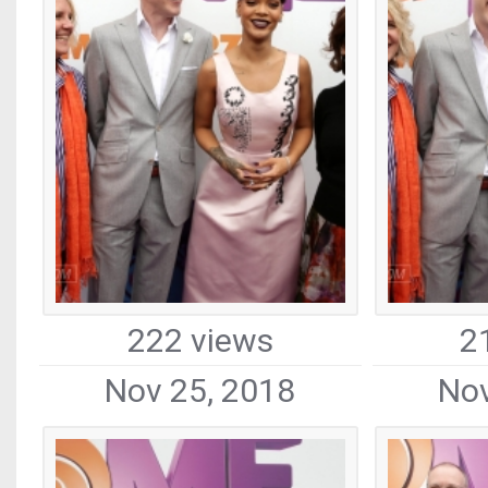
222 views
2
Nov 25, 2018
Nov