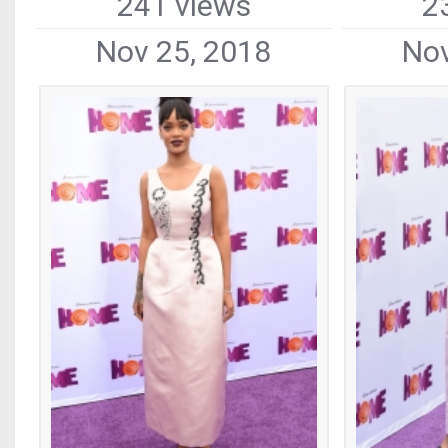
241 views
2
Nov 25, 2018
Nov