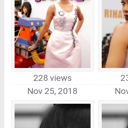
228 views
2
Nov 25, 2018
Nov