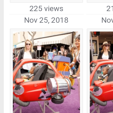
225 views
2
Nov 25, 2018
Nov