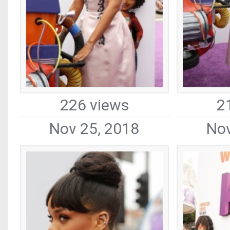
226 views
2
Nov 25, 2018
Nov