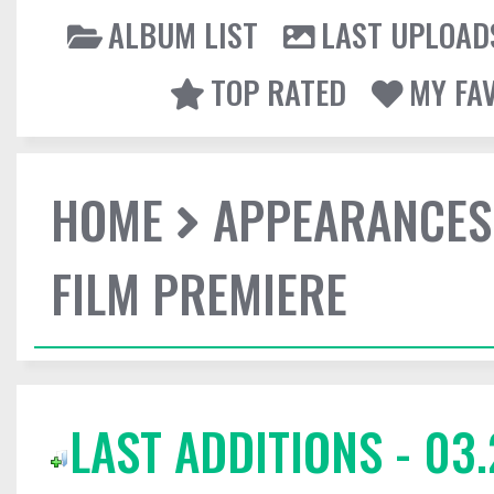
ALBUM LIST
LAST UPLOAD
TOP RATED
MY FA
HOME
APPEARANCES
FILM PREMIERE
LAST ADDITIONS - 03.