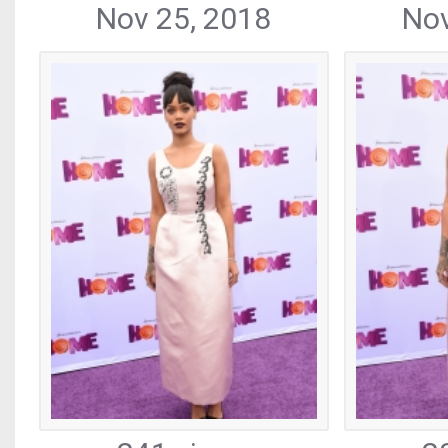
Nov 25, 2018
Nov