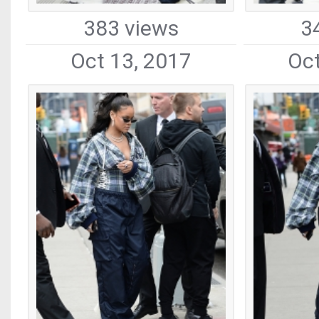
383 views
3
Oct 13, 2017
Oct