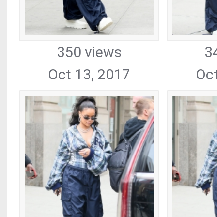
350 views
3
Oct 13, 2017
Oct