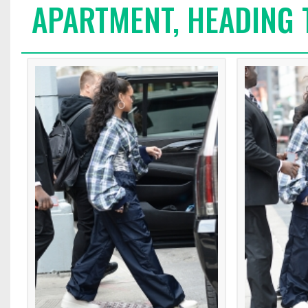
APARTMENT, HEADING