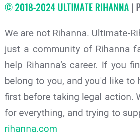
© 2018-2024 ULTIMATE RIHANNA
| 
We are not Rihanna. Ultimate-Ri
just a community of Rihanna fa
help Rihanna’s career. If you f
belong to you, and you'd like t
first before taking legal action.
for everything, and trying to sup
rihanna.com