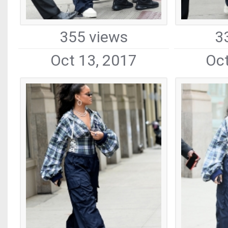
355 views
3
Oct 13, 2017
Oct