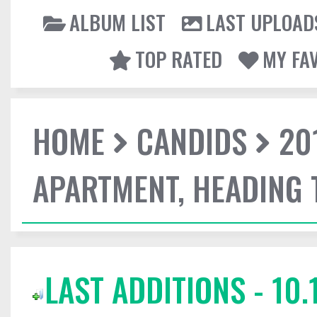
ALBUM LIST
LAST UPLOAD
TOP RATED
MY FA
HOME
CANDIDS
20
APARTMENT, HEADING
LAST ADDITIONS - 10.