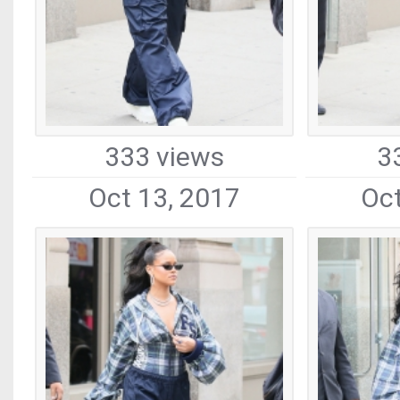
333 views
3
Oct 13, 2017
Oct