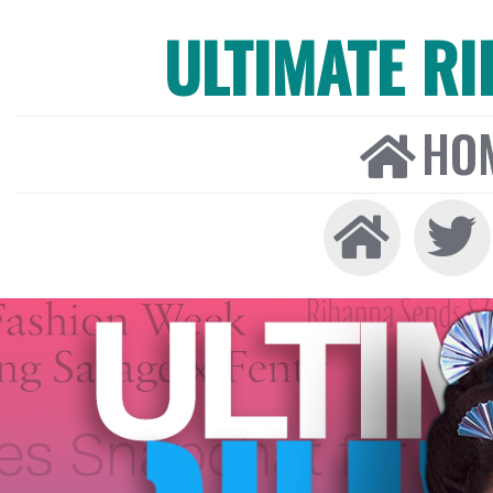
ULTIMATE R
HO