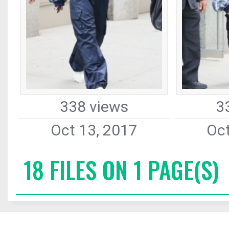
338 views
3
Oct 13, 2017
Oct
18 FILES ON 1 PAGE(S)