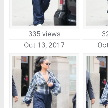
335 views
3
Oct 13, 2017
Oct